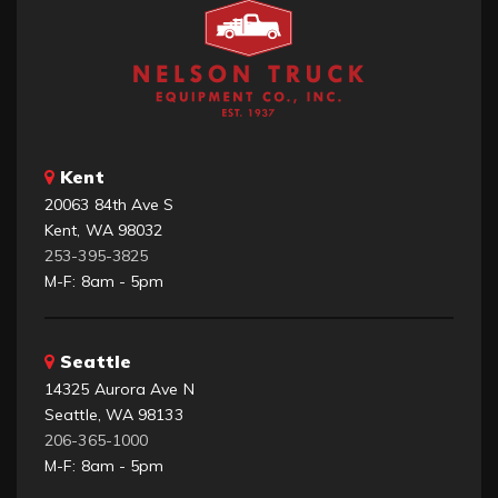
Kent
20063 84th Ave S
Kent, WA 98032
253-395-3825
M-F: 8am - 5pm
Seattle
14325 Aurora Ave N
Seattle, WA 98133
206-365-1000
M-F: 8am - 5pm