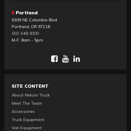
Portland
6309 NE Columbia Blvd
Portland, OR 97218
503-548-9300
M-F: 8am - 5pm
SITE CONTENT
About Nelson Truck
Meet The Team
Accessories
Truck Equipment
Van Equipment