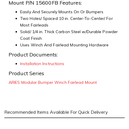
Mount P/N 15600FB Features:
Easily And Securely Mounts On Or Bumpers
Two Holes/ Spaced 10 in. Center-To-Center/ For
Most Fairleads
Solid/ 1/4 in. Thick Carbon Steel w/Durable Powder
Coat Finish
Uses Winch And Fairlead Mounting Hardware
Product Documents:
Installation Instructions
Product Series
ARIES Modular Bumper Winch Fairlead Mount
Recommended Items Available For Quick Delivery