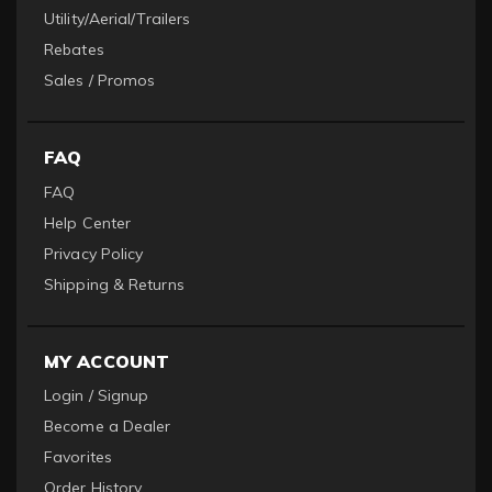
Utility/Aerial/Trailers
Rebates
Sales / Promos
FAQ
FAQ
Help Center
Privacy Policy
Shipping & Returns
MY ACCOUNT
Login / Signup
Become a Dealer
Favorites
Order History