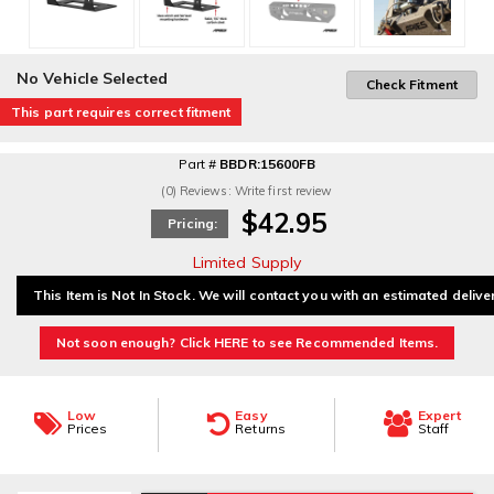
No Vehicle Selected
Check Fitment
This part requires correct fitment
Part #
BBDR:15600FB
(0) Reviews: Write first review
$42.95
Pricing:
Limited Supply
This Item is Not In Stock. We will contact you with an estimated delive
Not soon enough? Click HERE to see Recommended Items.
Low
Easy
Expert
Prices
Returns
Staff