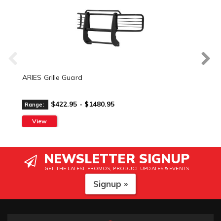
ARIES Grille Guard
$422.95 - $1480.95
Range:
View
NEWSLETTER SIGNUP
GET THE LATEST PROMOS, PRODUCT UPDATES & EVENTS
Signup »