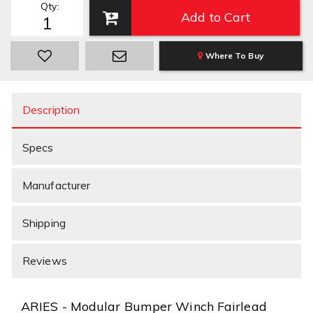
Qty
:
Add to Cart
Where To Buy
Description
Specs
Manufacturer
Shipping
Reviews
ARIES - Modular Bumper Winch Fairlead