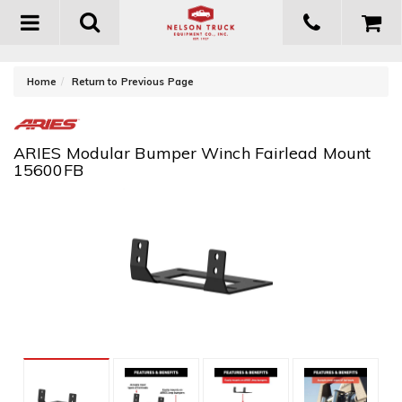
Toggle
navigation
-
Home
Return to Previous Page
ARIES Modular Bumper Winch Fairlead Mount
15600FB