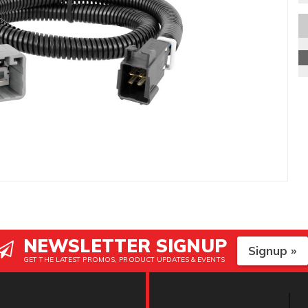
NEWSLETTER SIGNUP
Signup »
GET THE LATEST PROMOS, PRODUCT UPDATES & EVENTS