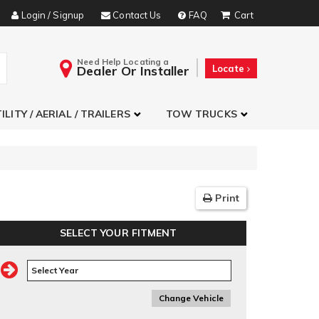
Login / Signup
Contact Us
FAQ
Need Help Locating a
Dealer Or Installer
Locate
ILITY / AERIAL / TRAILERS
TOW TRUCKS
Print
SELECT YOUR FITMENT
Change Vehicle