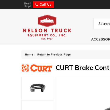
Need
Call Us
Help?
ACCESSOR
-
Home
Return to Previous Page
CURT Brake Cont