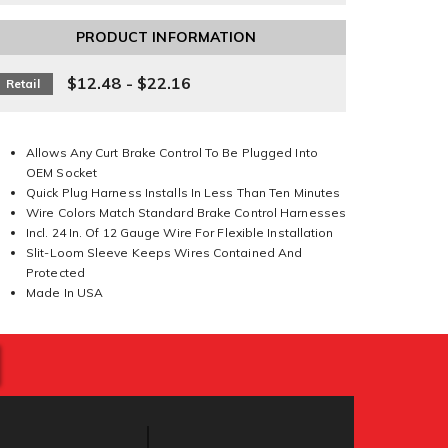
PRODUCT INFORMATION
$12.48 - $22.16
Retail
Allows Any Curt Brake Control To Be Plugged Into
OEM Socket
Quick Plug Harness Installs In Less Than Ten Minutes
Wire Colors Match Standard Brake Control Harnesses
Incl. 24 In. Of 12 Gauge Wire For Flexible Installation
Slit-Loom Sleeve Keeps Wires Contained And
Protected
Made In USA