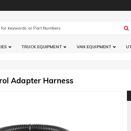
IES
TRUCK EQUIPMENT
VAN EQUIPMENT
UT
rol Adapter Harness