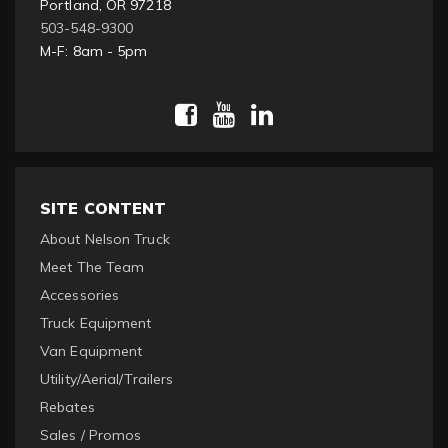
Portland, OR 97218
503-548-9300
M-F: 8am - 5pm
SITE CONTENT
About Nelson Truck
Meet The Team
Accessories
Truck Equipment
Van Equipment
Utility/Aerial/Trailers
Rebates
Sales / Promos