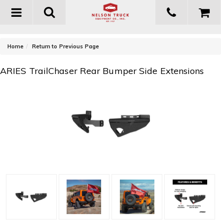
Toggle
navigation
-
Home
Return to Previous Page
ARIES TrailChaser Rear Bumper Side Extensions