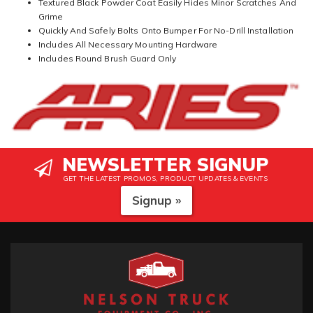
Textured Black Powder Coat Easily Hides Minor Scratches And
Grime
Quickly And Safely Bolts Onto Bumper For No-Drill Installation
Includes All Necessary Mounting Hardware
Includes Round Brush Guard Only
NEWSLETTER SIGNUP
GET THE LATEST PROMOS, PRODUCT UPDATES & EVENTS
Signup »