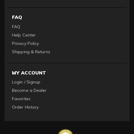
FAQ
FAQ
Help Center
Privacy Policy
Shipping & Returns
MY ACCOUNT
Login / Signup
Become a Dealer
Favorites
Order History