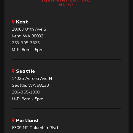
Kent
20063 84th Ave S
Kent, WA 98032
253-395-3825
M-F: 8am - 5pm
Seattle
14325 Aurora Ave N
Seattle, WA 98133
206-365-1000
M-F: 8am - 5pm
Portland
6309 NE Columbia Blvd