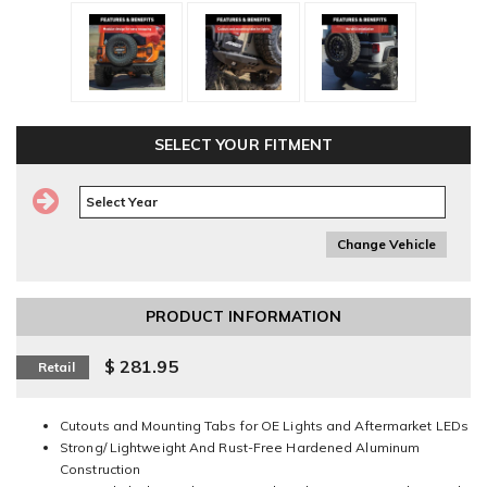
SELECT YOUR FITMENT
Change Vehicle
PRODUCT INFORMATION
$ 281.95
Retail
Cutouts and Mounting Tabs for OE Lights and Aftermarket LEDs
Strong/ Lightweight And Rust-Free Hardened Aluminum
Construction