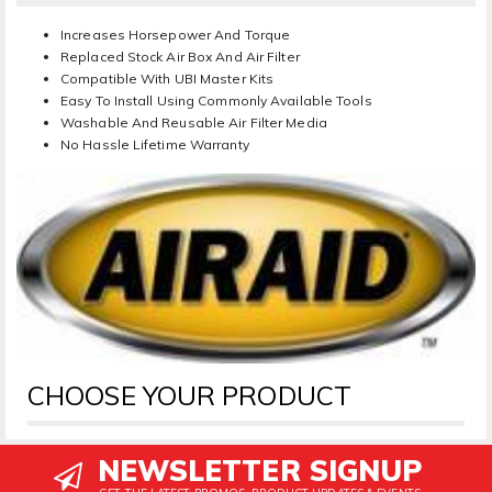
Increases Horsepower And Torque
Replaced Stock Air Box And Air Filter
Compatible With UBI Master Kits
Easy To Install Using Commonly Available Tools
Washable And Reusable Air Filter Media
No Hassle Lifetime Warranty
CHOOSE YOUR PRODUCT
NEWSLETTER SIGNUP