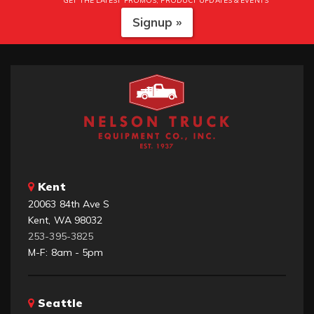
GET THE LATEST PROMOS, PRODUCT UPDATES & EVENTS
Signup »
Kent
20063 84th Ave S
Kent, WA 98032
253-395-3825
M-F: 8am - 5pm
Seattle