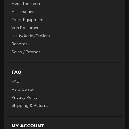
Meet The Team
Accessories
Truck Equipment
Van Equipment
Utility/Aerial/Trailers
Rebates
Sales / Promos
FAQ
FAQ
Help Center
Privacy Policy
Shipping & Returns
MY ACCOUNT