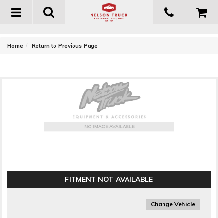
Toggle
navigation
-
Home
Return to Previous Page
Airaid Performance Airbox ()
FITMENT NOT AVAILABLE
Change Vehicle