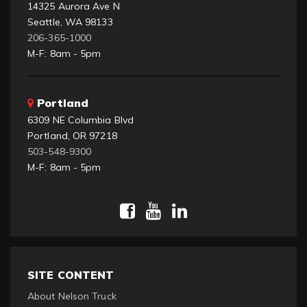
14325 Aurora Ave N
Seattle, WA 98133
206-365-1000
M-F: 8am - 5pm
Portland
6309 NE Columbia Blvd
Portland, OR 97218
503-548-9300
M-F: 8am - 5pm
SITE CONTENT
About Nelson Truck