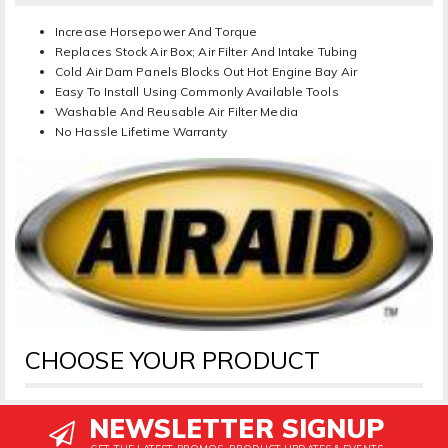
Increase Horsepower And Torque
Replaces Stock Air Box; Air Filter And Intake Tubing
Cold Air Dam Panels Blocks Out Hot Engine Bay Air
Easy To Install Using Commonly Available Tools
Washable And Reusable Air Filter Media
No Hassle Lifetime Warranty
CHOOSE YOUR PRODUCT
NEWSLETTER SIGNUP