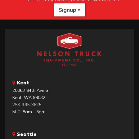
GET THE LATEST PROMOS, PRODUCT UPDATES & EVENTS
Signup »
Kent
20063 84th Ave S
Kent, WA 98032
253-395-3825
M-F: 8am - 5pm
Seattle