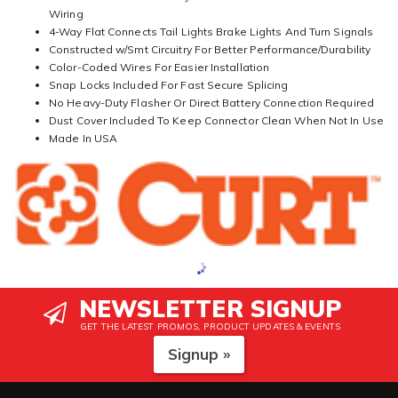
Wiring
4-Way Flat Connects Tail Lights Brake Lights And Turn Signals
Constructed w/Smt Circuitry For Better Performance/Durability
Color-Coded Wires For Easier Installation
Snap Locks Included For Fast Secure Splicing
No Heavy-Duty Flasher Or Direct Battery Connection Required
Dust Cover Included To Keep Connector Clean When Not In Use
Made In USA
NEWSLETTER SIGNUP
GET THE LATEST PROMOS, PRODUCT UPDATES & EVENTS
Signup »