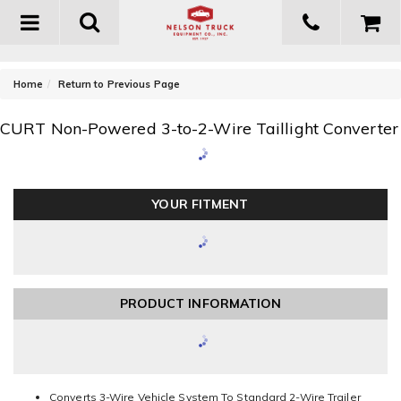
Toggle
navigation
-
Home
Return to Previous Page
CURT Non-Powered 3-to-2-Wire Taillight Converter
YOUR FITMENT
PRODUCT INFORMATION
Converts 3-Wire Vehicle System To Standard 2-Wire Trailer