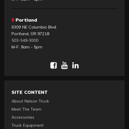
Portland
6309 NE Columbia Blvd
Portland, OR 97218
503-548-9300
M-F: 8am - 5pm
SITE CONTENT
About Nelson Truck
Meet The Team
Accessories
Truck Equipment