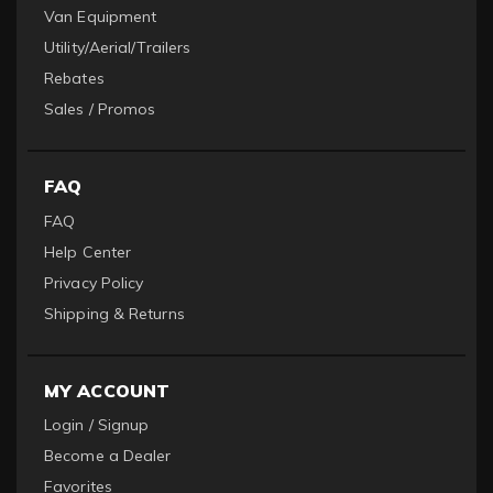
Van Equipment
Utility/Aerial/Trailers
Rebates
Sales / Promos
FAQ
FAQ
Help Center
Privacy Policy
Shipping & Returns
MY ACCOUNT
Login / Signup
Become a Dealer
Favorites