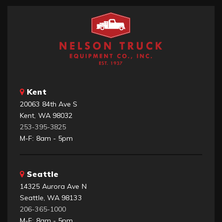
Kent
20063 84th Ave S
Kent, WA 98032
253-395-3825
M-F: 8am - 5pm
Seattle
14325 Aurora Ave N
Seattle, WA 98133
206-365-1000
M-F: 8am - 5pm