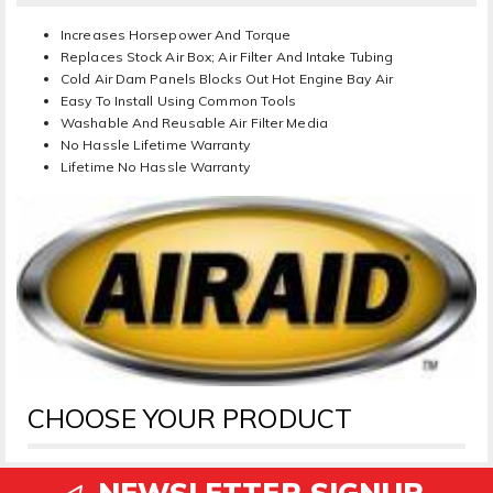
Increases Horsepower And Torque
Replaces Stock Air Box; Air Filter And Intake Tubing
Cold Air Dam Panels Blocks Out Hot Engine Bay Air
Easy To Install Using Common Tools
Washable And Reusable Air Filter Media
No Hassle Lifetime Warranty
Lifetime No Hassle Warranty
CHOOSE YOUR PRODUCT