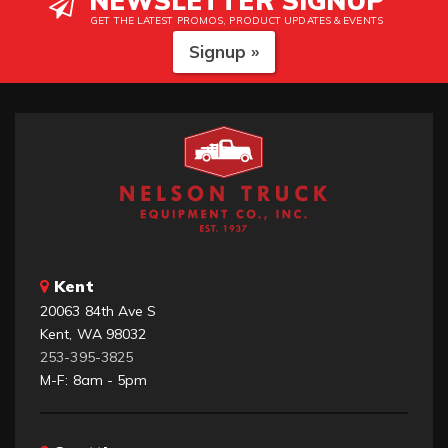
NEWSLETTER SIGNUP
GET THE LATEST PROMOS, PRODUCT UPDATES & EVENTS
Signup »
Kent
20063 84th Ave S
Kent, WA 98032
253-395-3825
M-F: 8am - 5pm