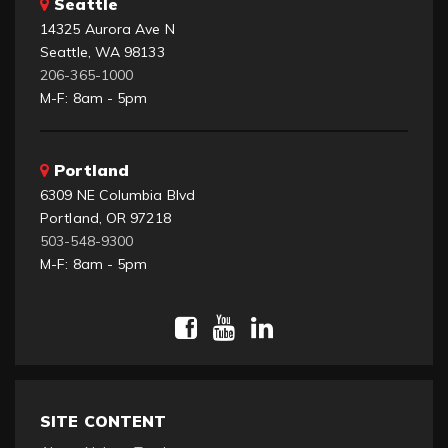
Seattle
14325 Aurora Ave N
Seattle, WA 98133
206-365-1000
M-F: 8am - 5pm
Portland
6309 NE Columbia Blvd
Portland, OR 97218
503-548-9300
M-F: 8am - 5pm
SITE CONTENT