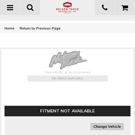
Toggle
navigation
-
Home
Return to Previous Page
AIRAID Cold Air Dam Air Intake System ()
FITMENT NOT AVAILABLE
Change Vehicle