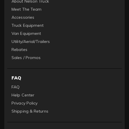
About Nelson Truck
Meet The Team
Accessories
Truck Equipment
Van Equipment
Utility/Aerial/Trailers
Rebates
Sales / Promos
FAQ
FAQ
Help Center
Privacy Policy
Shipping & Returns