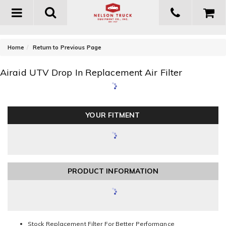
Toggle
navigation
-
Home
Return to Previous Page
Airaid UTV Drop In Replacement Air Filter
YOUR FITMENT
PRODUCT INFORMATION
Stock Replacement Filter For Better Performance