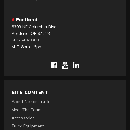
Portland
6309 NE Columbia Blvd
Portland, OR 97218
503-548-9300
M-F: 8am - 5pm
SITE CONTENT
About Nelson Truck
Meet The Team
Accessories
Truck Equipment