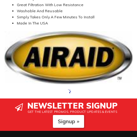
Great Filtration With Low Resistance
Washable And Reusable
Simply Takes Only A Few Minutes To Install
Made In The USA
NEWSLETTER SIGNUP
GET THE LATEST PROMOS, PRODUCT UPDATES & EVENTS
Signup »