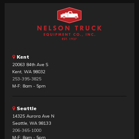
Kent
20063 84th Ave S
Kent, WA 98032
253-395-3825
M-F: 8am - 5pm
Seattle
14325 Aurora Ave N
Seattle, WA 98133
206-365-1000
M-F: 8am - 5pm