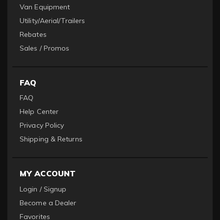
Van Equipment
Utility/Aerial/Trailers
Rebates
Sales / Promos
FAQ
FAQ
Help Center
Privacy Policy
Shipping & Returns
MY ACCOUNT
Login / Signup
Become a Dealer
Favorites