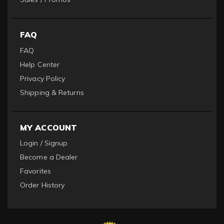
FAQ
FAQ
Help Center
Privacy Policy
Shipping & Returns
MY ACCOUNT
Login / Signup
Become a Dealer
Favorites
Order History