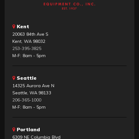
Kent
20063 84th Ave S
Kent, WA 98032
253-395-3825
M-F: 8am - 5pm
Seattle
14325 Aurora Ave N
Seattle, WA 98133
206-365-1000
M-F: 8am - 5pm
Portland
6309 NE Columbia Blvd