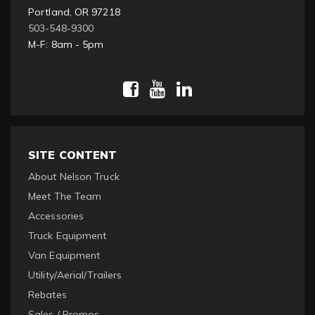
Portland, OR 97218
503-548-9300
M-F: 8am - 5pm
SITE CONTENT
About Nelson Truck
Meet The Team
Accessories
Truck Equipment
Van Equipment
Utility/Aerial/Trailers
Rebates
Sales / Promos