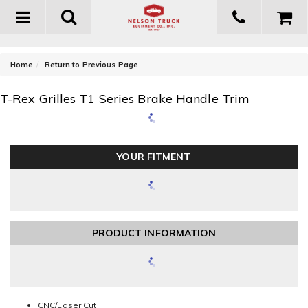
Toggle
navigation
-
Home
Return to Previous Page
T-Rex Grilles T1 Series Brake Handle Trim
YOUR FITMENT
PRODUCT INFORMATION
CNC/Laser Cut