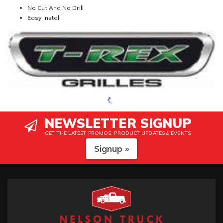
No Cut And No Drill
Easy Install
NEWSLETTER SIGNUP
GET THE LATEST PROMOS, PRODUCT UPDATES & EVENTS
Signup »