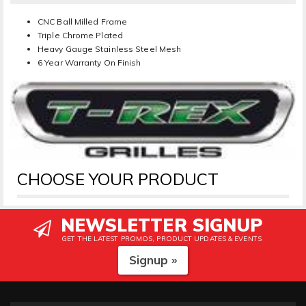
CNC Ball Milled Frame
Triple Chrome Plated
Heavy Gauge Stainless Steel Mesh
6 Year Warranty On Finish
CHOOSE YOUR PRODUCT
NEWSLETTER SIGNUP
GET THE LATEST PROMOS, PRODUCT UPDATES & EVENTS
Signup »