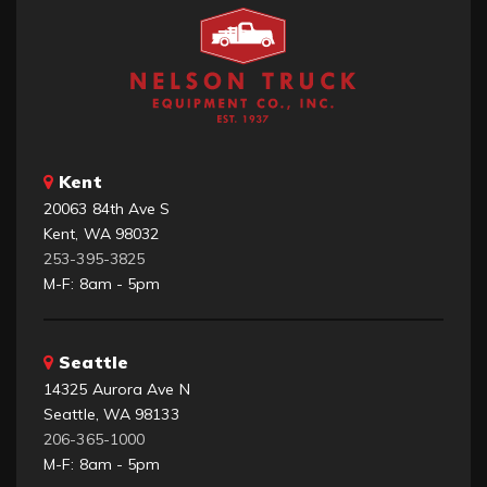
Kent
20063 84th Ave S
Kent, WA 98032
253-395-3825
M-F: 8am - 5pm
Seattle
14325 Aurora Ave N
Seattle, WA 98133
206-365-1000
M-F: 8am - 5pm