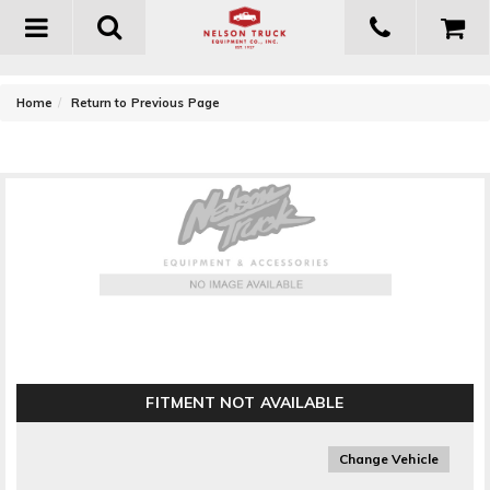
Toggle
navigation
-
Home
Return to Previous Page
T-Rex Grilles Hybrid Series Grille Insert
FITMENT NOT AVAILABLE
Change Vehicle