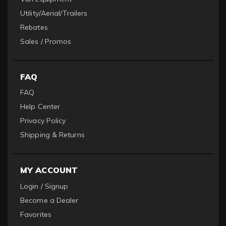
Utility/Aerial/Trailers
Rebates
Sales / Promos
FAQ
FAQ
Help Center
Privacy Policy
Shipping & Returns
MY ACCOUNT
Login / Signup
Become a Dealer
Favorites