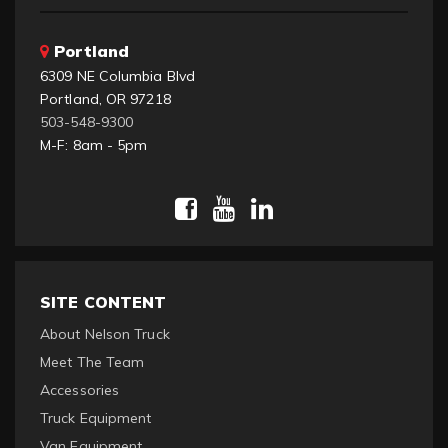
Portland
6309 NE Columbia Blvd
Portland, OR 97218
503-548-9300
M-F: 8am - 5pm
SITE CONTENT
About Nelson Truck
Meet The Team
Accessories
Truck Equipment
Van Equipment