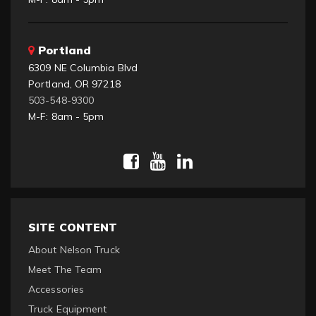
Portland
6309 NE Columbia Blvd
Portland, OR 97218
503-548-9300
M-F: 8am - 5pm
SITE CONTENT
About Nelson Truck
Meet The Team
Accessories
Truck Equipment