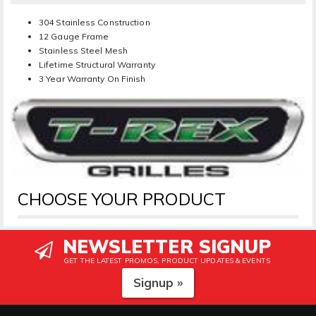
304 Stainless Construction
12 Gauge Frame
Stainless Steel Mesh
Lifetime Structural Warranty
3 Year Warranty On Finish
CHOOSE YOUR PRODUCT
NEWSLETTER SIGNUP
GET THE LATEST PROMOS, PRODUCT UPDATES & EVENTS
Signup »