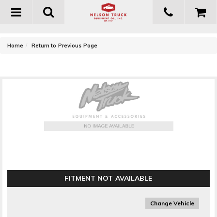
Toggle
navigation
-
Home
Return to Previous Page
T-Rex Grilles Upper Class Series Mesh Grille Kit
FITMENT NOT AVAILABLE
Change Vehicle