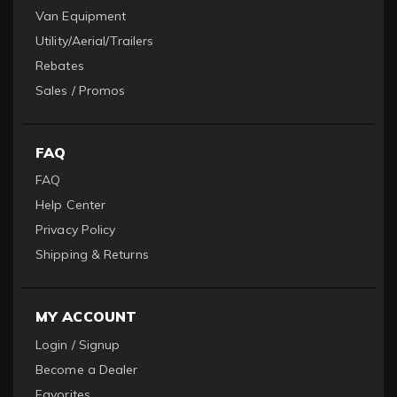
Van Equipment
Utility/Aerial/Trailers
Rebates
Sales / Promos
FAQ
FAQ
Help Center
Privacy Policy
Shipping & Returns
MY ACCOUNT
Login / Signup
Become a Dealer
Favorites