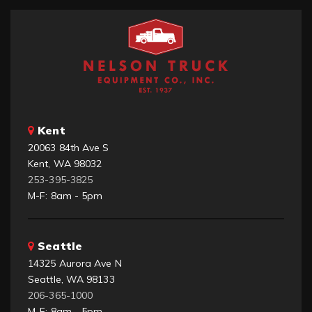
Kent
20063 84th Ave S
Kent, WA 98032
253-395-3825
M-F: 8am - 5pm
Seattle
14325 Aurora Ave N
Seattle, WA 98133
206-365-1000
M-F: 8am - 5pm