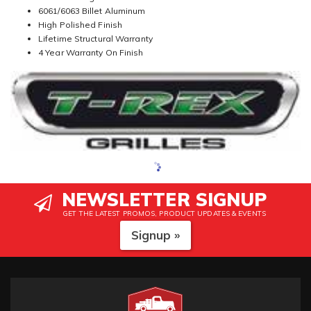
6061/6063 Billet Aluminum
High Polished Finish
Lifetime Structural Warranty
4 Year Warranty On Finish
NEWSLETTER SIGNUP
GET THE LATEST PROMOS, PRODUCT UPDATES & EVENTS
Signup »