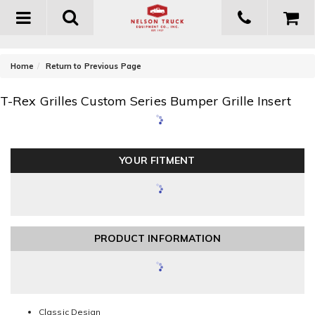
Toggle
navigation
-
Home
Return to Previous Page
T-Rex Grilles Custom Series Bumper Grille Insert
YOUR FITMENT
PRODUCT INFORMATION
Classic Design