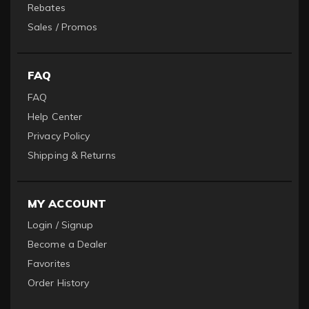
Rebates
Sales / Promos
FAQ
FAQ
Help Center
Privacy Policy
Shipping & Returns
MY ACCOUNT
Login / Signup
Become a Dealer
Favorites
Order History