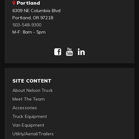
Portland
6309 NE Columbia Blvd
Portland, OR 97218
503-548-9300
M-F: 8am - 5pm
SITE CONTENT
About Nelson Truck
Meet The Team
Accessories
Truck Equipment
Van Equipment
Utility/Aerial/Trailers