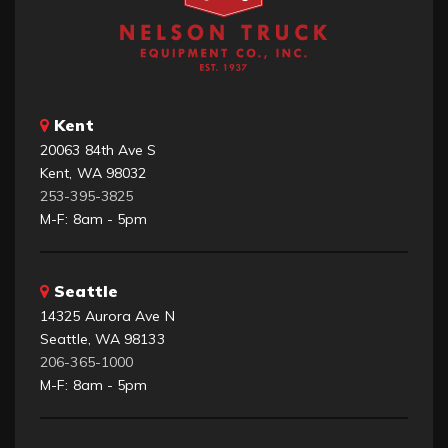
Kent
20063 84th Ave S
Kent, WA 98032
253-395-3825
M-F: 8am - 5pm
Seattle
14325 Aurora Ave N
Seattle, WA 98133
206-365-1000
M-F: 8am - 5pm