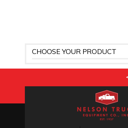
CHOOSE YOUR PRODUCT