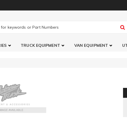
IES
TRUCK EQUIPMENT
VAN EQUIPMENT
UT
Chrome Door Lever Cover