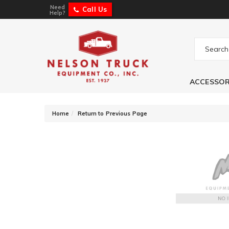
Need
Call Us
Help?
ACCESSOR
-
Home
Return to Previous Page
Auto Ventshade 