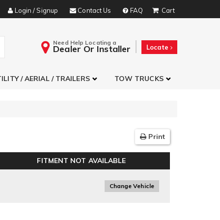
Login / Signup
Contact Us
FAQ
Need Help Locating a
Dealer Or Installer
Locate
ILITY / AERIAL / TRAILERS
TOW TRUCKS
Print
FITMENT NOT AVAILABLE
Change Vehicle