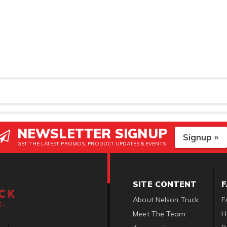
NEWSLETTER SIGNUP
Signup »
GET THE LATEST PROMOS, PRODUCT UPDATES & EVENTS
SITE CONTENT
About Nelson Truck
F
Meet The Team
H