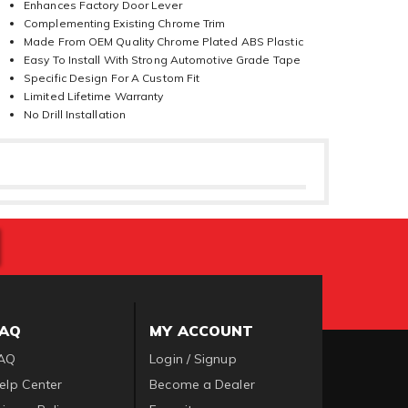
Enhances Factory Door Lever
Complementing Existing Chrome Trim
Made From OEM Quality Chrome Plated ABS Plastic
Easy To Install With Strong Automotive Grade Tape
Specific Design For A Custom Fit
Limited Lifetime Warranty
No Drill Installation
FAQ
MY ACCOUNT
AQ
Login / Signup
elp Center
Become a Dealer