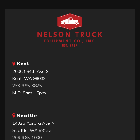
Kent
20063 84th Ave S
Kent, WA 98032
253-395-3825
M-F: 8am - 5pm
Seattle
14325 Aurora Ave N
Seattle, WA 98133
206-365-1000