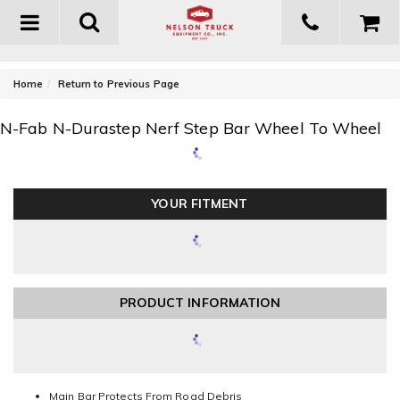
Toggle
navigation
-
Home
Return to Previous Page
N-Fab N-Durastep Nerf Step Bar Wheel To Wheel
YOUR FITMENT
PRODUCT INFORMATION
Main Bar Protects From Road Debris