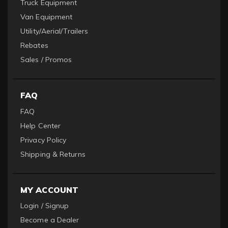
Truck Equipment
Van Equipment
Utility/Aerial/Trailers
Rebates
Sales / Promos
FAQ
FAQ
Help Center
Privacy Policy
Shipping & Returns
MY ACCOUNT
Login / Signup
Become a Dealer