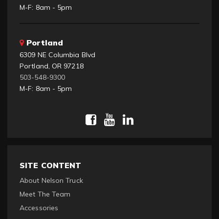
M-F: 8am - 5pm
Portland
6309 NE Columbia Blvd
Portland, OR 97218
503-548-9300
M-F: 8am - 5pm
SITE CONTENT
About Nelson Truck
Meet The Team
Accessories