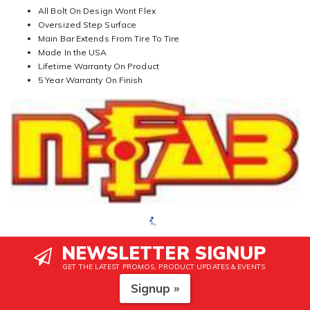
All Bolt On Design Wont Flex
Oversized Step Surface
Main Bar Extends From Tire To Tire
Made In the USA
Lifetime Warranty On Product
5 Year Warranty On Finish
NEWSLETTER SIGNUP
GET THE LATEST PROMOS, PRODUCT UPDATES & EVENTS
Signup »