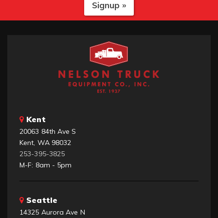
Signup »
Kent
20063 84th Ave S
Kent, WA 98032
253-395-3825
M-F: 8am - 5pm
Seattle
14325 Aurora Ave N