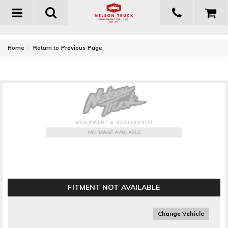
Toggle
navigation
-
Home
Return to Previous Page
N-Fab Modular Overhead Windshield Light
Mounting Kit
FITMENT NOT AVAILABLE
Change Vehicle