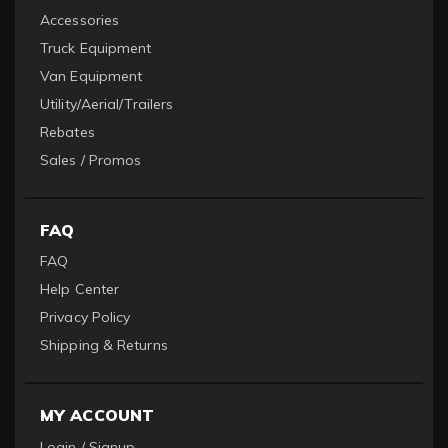
Accessories
Truck Equipment
Van Equipment
Utility/Aerial/Trailers
Rebates
Sales / Promos
FAQ
FAQ
Help Center
Privacy Policy
Shipping & Returns
MY ACCOUNT
Login / Signup