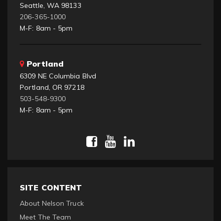
Seattle, WA 98133
206-365-1000
M-F: 8am - 5pm
Portland
6309 NE Columbia Blvd
Portland, OR 97218
503-548-9300
M-F: 8am - 5pm
SITE CONTENT
About Nelson Truck
Meet The Team