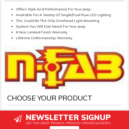
Offers Style And Performance For Your Jeep
Available For A Variety Of Single/Dual Row LED Lighting
This Could Be The Only Overhead Light Mounting
System You Will Ever Need For Your Jeep
6 Year Limited Finish Warranty
Lifetime Craftsmanship Warranty
CHOOSE YOUR PRODUCT
NEWSLETTER SIGNUP
GET THE LATEST PROMOS, PRODUCT UPDATES & EVENTS