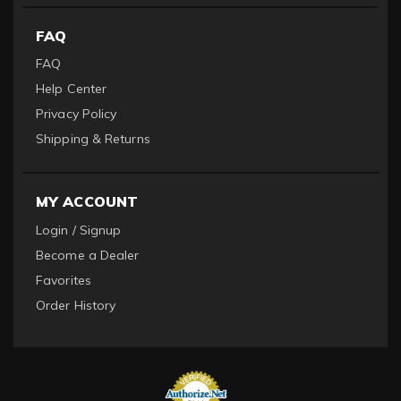
FAQ
FAQ
Help Center
Privacy Policy
Shipping & Returns
MY ACCOUNT
Login / Signup
Become a Dealer
Favorites
Order History