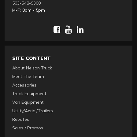
503-548-9300
M-F: 8am - 5pm
SITE CONTENT
About Nelson Truck
Meet The Team
Accessories
Truck Equipment
Van Equipment
Utility/Aerial/Trailers
Rebates
Sales / Promos