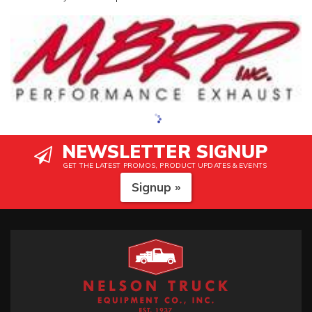
NEWSLETTER SIGNUP
GET THE LATEST PROMOS, PRODUCT UPDATES & EVENTS
Signup »