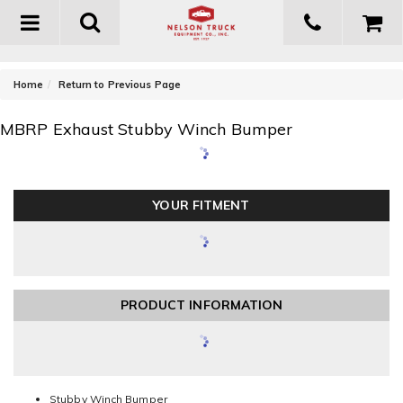
Toggle
navigation
-
Home
Return to Previous Page
MBRP Exhaust Stubby Winch Bumper
YOUR FITMENT
PRODUCT INFORMATION
Stubby Winch Bumper