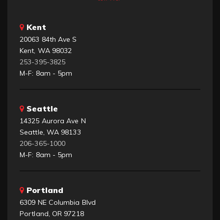
Kent
20063 84th Ave S
Kent, WA 98032
253-395-3825
M-F: 8am - 5pm
Seattle
14325 Aurora Ave N
Seattle, WA 98133
206-365-1000
M-F: 8am - 5pm
Portland
6309 NE Columbia Blvd
Portland, OR 97218