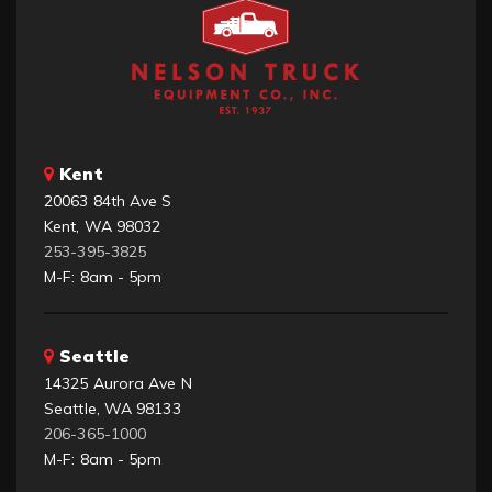
Kent
20063 84th Ave S
Kent, WA 98032
253-395-3825
M-F: 8am - 5pm
Seattle
14325 Aurora Ave N
Seattle, WA 98133
206-365-1000
M-F: 8am - 5pm