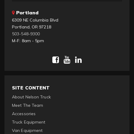
Portland
6309 NE Columbia Blvd
Portland, OR 97218
503-548-9300
M-F: 8am - 5pm
SITE CONTENT
About Nelson Truck
Meet The Team
Accessories
Truck Equipment
Van Equipment