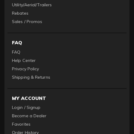
Utility/Aerial/Trailers
Rebates
Sales / Promos
FAQ
FAQ
Help Center
Privacy Policy
Shipping & Returns
MY ACCOUNT
Login / Signup
Become a Dealer
Favorites
Order History