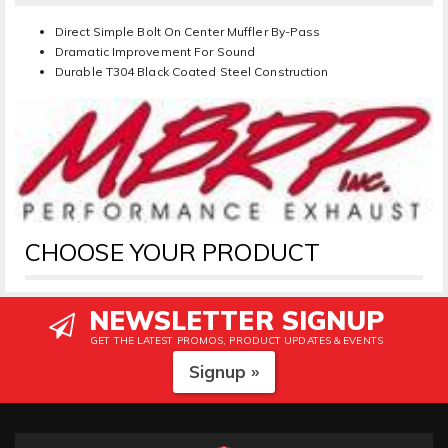
Direct Simple Bolt On Center Muffler By-Pass
Dramatic Improvement For Sound
Durable T304 Black Coated Steel Construction
CHOOSE YOUR PRODUCT
NEWSLETTER SIGNUP
GET THE LATEST PROMOS, PRODUCT UPDATES & EVENTS
Signup »