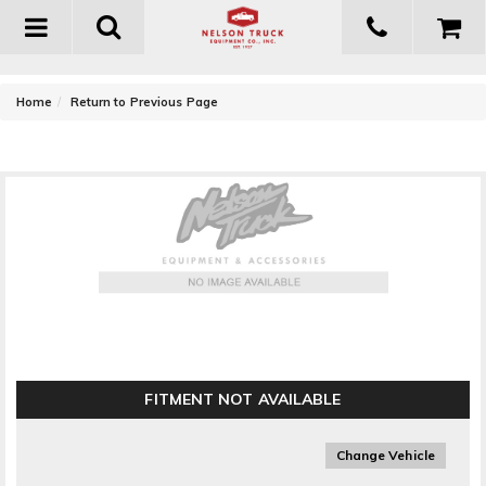
Toggle
navigation
-
Home
Return to Previous Page
MBRP Exhaust Center Muffler Bypass
FITMENT NOT AVAILABLE
Change Vehicle