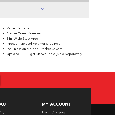
Mount Kit Included
Rocker Panel Mounted
5 in. Wide Step Area
Injection Molded Polymer Step Pad
Incl. Injection Molded Bracket Covers
Optional LED Light Kit Available [Sold Separately]
FAQ
MY ACCOUNT
AQ
Login / Signup