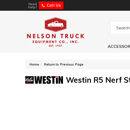
Need
Call Us
Help?
ACCESSOR
-
Home
Return to Previous Page
Westin R5 Nerf S