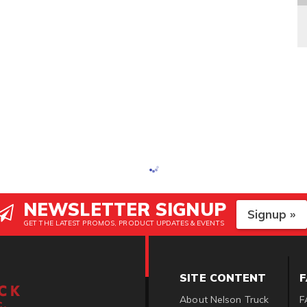
NEWSLETTER SIGNUP
Signup »
GET THE LATEST PROMOS, PRODUCT UPDATES & EVENTS
SITE CONTENT
About Nelson Truck
F