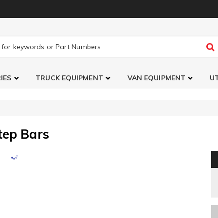
IES
TRUCK EQUIPMENT
VAN EQUIPMENT
UT
tep Bars