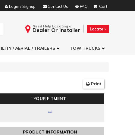
Login / Signup
Contact Us
FAQ
Need Help Locating a
Dealer Or Installer
Locate
ILITY / AERIAL / TRAILERS
TOW TRUCKS
Print
YOUR FITMENT
PRODUCT INFORMATION