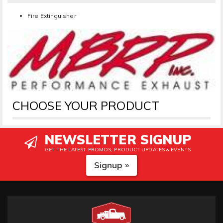
Fire Extinguisher
CHOOSE YOUR PRODUCT
NEWSLETTER SIGNUP
GET THE LATEST PROMOS, PRODUCT UPDATES & EVENTS
Signup »