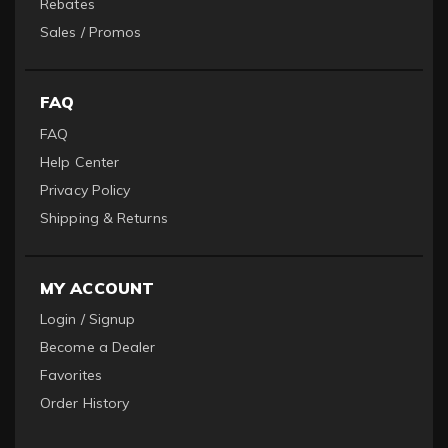
Rebates
Sales / Promos
FAQ
FAQ
Help Center
Privacy Policy
Shipping & Returns
MY ACCOUNT
Login / Signup
Become a Dealer
Favorites
Order History