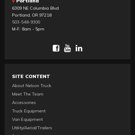
Portland
6309 NE Columbia Blvd
Portland, OR 97218
503-548-9300
M-F: 8am - 5pm
SITE CONTENT
About Nelson Truck
Meet The Team
Accessories
Truck Equipment
Van Equipment
Utility/Aerial/Trailers