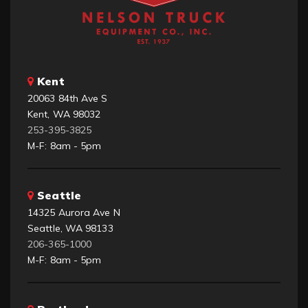
Kent
20063 84th Ave S
Kent, WA 98032
253-395-3825
M-F: 8am - 5pm
Seattle
14325 Aurora Ave N
Seattle, WA 98133
206-365-1000
M-F: 8am - 5pm