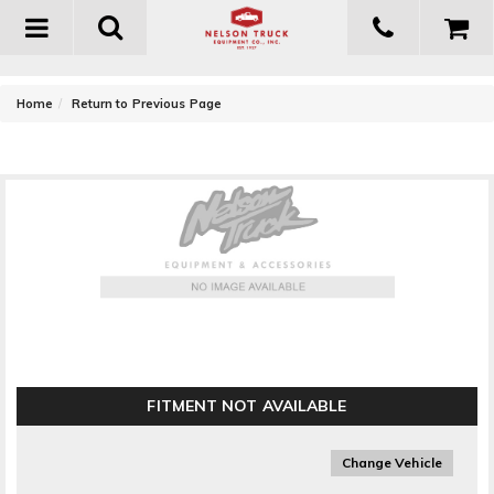
Toggle
navigation
-
Home
Return to Previous Page
MBRP Exhaust Fire Extinguisher Bracket
FITMENT NOT AVAILABLE
Change Vehicle