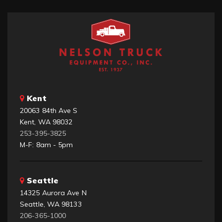
Kent
20063 84th Ave S
Kent, WA 98032
253-395-3825
M-F: 8am - 5pm
Seattle
14325 Aurora Ave N
Seattle, WA 98133
206-365-1000