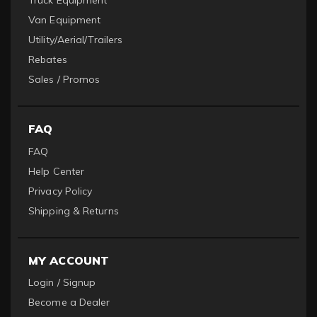
Truck Equipment
Van Equipment
Utility/Aerial/Trailers
Rebates
Sales / Promos
FAQ
FAQ
Help Center
Privacy Policy
Shipping & Returns
MY ACCOUNT
Login / Signup
Become a Dealer