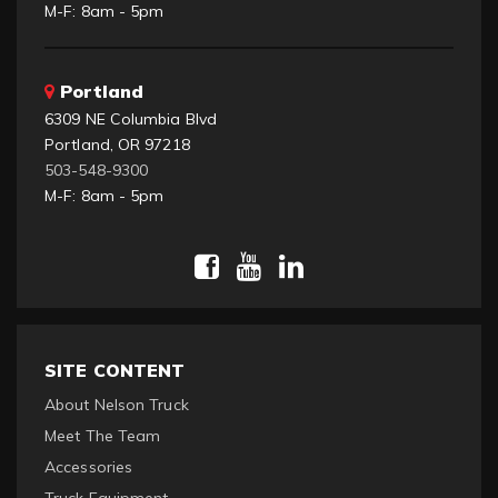
M-F: 8am - 5pm
Portland
6309 NE Columbia Blvd
Portland, OR 97218
503-548-9300
M-F: 8am - 5pm
SITE CONTENT
About Nelson Truck
Meet The Team
Accessories