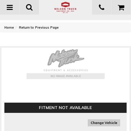
Toggle
navigation
-
Home
Return to Previous Page
MBRP Exhaust Spare Tire Bracket Kit
FITMENT NOT AVAILABLE
Change Vehicle