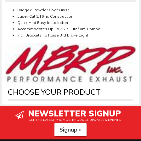
Rugged Powder Coat Finish
Laser Cut 3/16 in. Construction
Quick And Easy Installation
Accommodates Up To 35 in. Tire/Rim Combo
Incl. Brackets To Raise 3rd Brake Light
CHOOSE YOUR PRODUCT
NEWSLETTER SIGNUP
GET THE LATEST PROMOS, PRODUCT UPDATES & EVENTS
Signup »