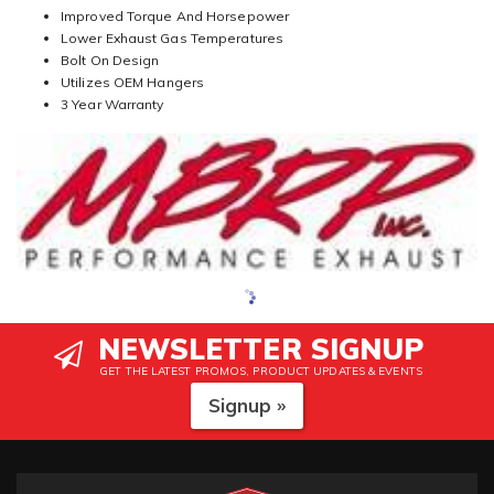
Improved Torque And Horsepower
Lower Exhaust Gas Temperatures
Bolt On Design
Utilizes OEM Hangers
3 Year Warranty
NEWSLETTER SIGNUP
GET THE LATEST PROMOS, PRODUCT UPDATES & EVENTS
Signup »