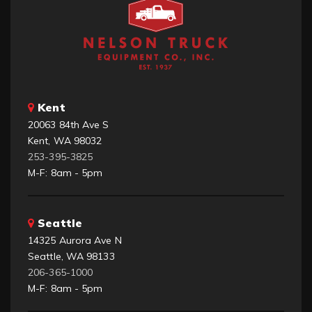
Kent
20063 84th Ave S
Kent, WA 98032
253-395-3825
M-F: 8am - 5pm
Seattle
14325 Aurora Ave N
Seattle, WA 98133
206-365-1000
M-F: 8am - 5pm