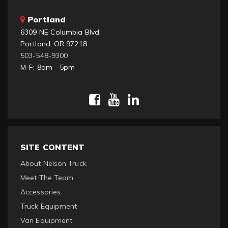
Portland
6309 NE Columbia Blvd
Portland, OR 97218
503-548-9300
M-F: 8am - 5pm
SITE CONTENT
About Nelson Truck
Meet The Team
Accessories
Truck Equipment
Van Equipment