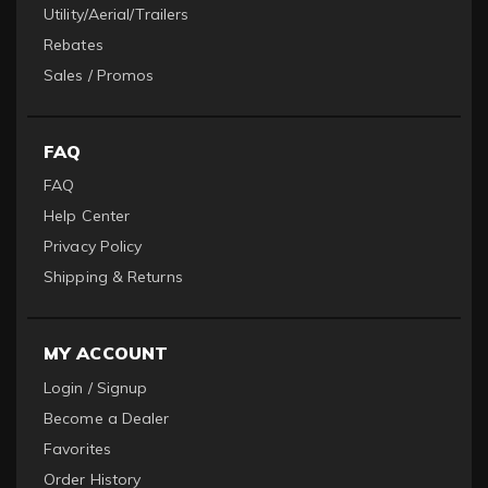
Utility/Aerial/Trailers
Rebates
Sales / Promos
FAQ
FAQ
Help Center
Privacy Policy
Shipping & Returns
MY ACCOUNT
Login / Signup
Become a Dealer
Favorites
Order History