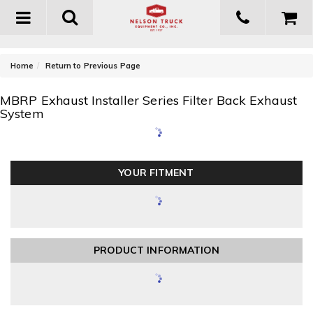
Toggle
navigation
-
Home
Return to Previous Page
MBRP Exhaust Installer Series Filter Back Exhaust
System
YOUR FITMENT
PRODUCT INFORMATION