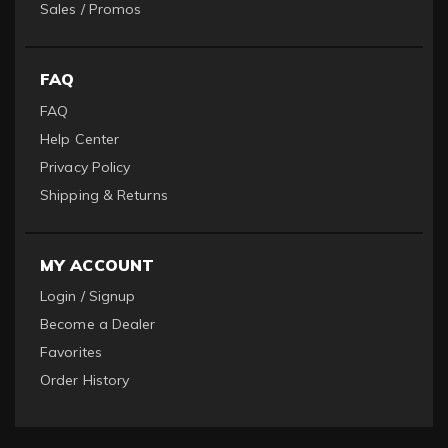
Sales / Promos
FAQ
FAQ
Help Center
Privacy Policy
Shipping & Returns
MY ACCOUNT
Login / Signup
Become a Dealer
Favorites
Order History