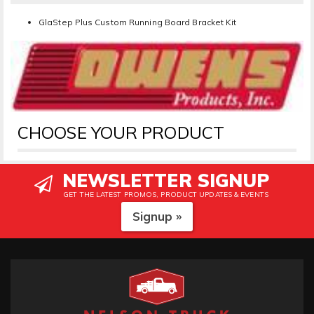
GlaStep Plus Custom Running Board Bracket Kit
CHOOSE YOUR PRODUCT
NEWSLETTER SIGNUP
GET THE LATEST PROMOS, PRODUCT UPDATES & EVENTS
Signup »