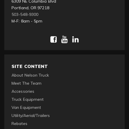
6309 NE Columbia Blvd
Portland, OR 97218
503-548-9300
M-F: 8am - 5pm
SITE CONTENT
About Nelson Truck
Meet The Team
Accessories
Truck Equipment
Van Equipment
Utility/Aerial/Trailers
Rebates