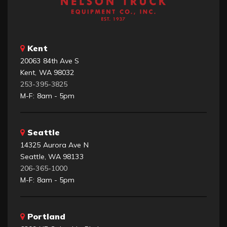
Kent
20063 84th Ave S
Kent, WA 98032
253-395-3825
M-F: 8am - 5pm
Seattle
14325 Aurora Ave N
Seattle, WA 98133
206-365-1000
M-F: 8am - 5pm
Portland