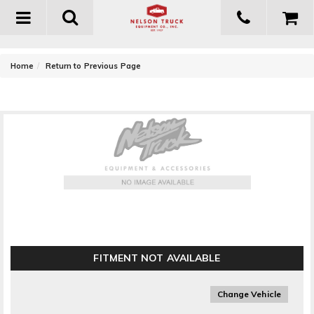
Toggle
navigation
-
Home
Return to Previous Page
Owens Products GlaStep Plus Custom Running
Board Bracket Kit
FITMENT NOT AVAILABLE
Change Vehicle