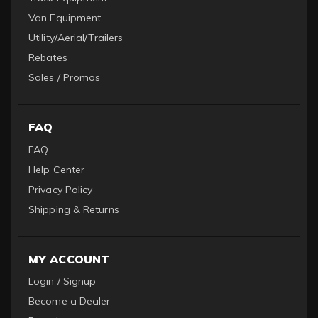
Van Equipment
Utility/Aerial/Trailers
Rebates
Sales / Promos
FAQ
FAQ
Help Center
Privacy Policy
Shipping & Returns
MY ACCOUNT
Login / Signup
Become a Dealer