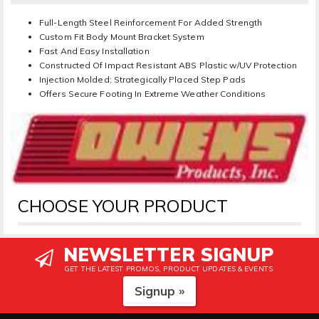
Full-Length Steel Reinforcement For Added Strength
Custom Fit Body Mount Bracket System
Fast And Easy Installation
Constructed Of Impact Resistant ABS Plastic w/UV Protection
Injection Molded; Strategically Placed Step Pads
Offers Secure Footing In Extreme Weather Conditions
CHOOSE YOUR PRODUCT
NEWSLETTER SIGNUP
GET THE LATEST PROMOS, PRODUCT UPDATES & EVENTS
Signup »