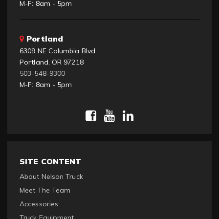
M-F: 8am - 5pm
Portland
6309 NE Columbia Blvd
Portland, OR 97218
503-548-9300
M-F: 8am - 5pm
SITE CONTENT
About Nelson Truck
Meet The Team
Accessories
Truck Equipment