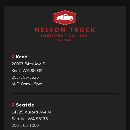
Kent
20063 84th Ave S
Kent, WA 98032
253-395-3825
M-F: 8am - 5pm
Seattle
14325 Aurora Ave N
Seattle, WA 98133
206-365-1000