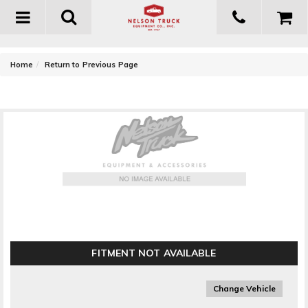
Toggle
navigation
-
Home
Return to Previous Page
Owens Products Owens Premier Grip Series Wheel
To Wheel Running Boards
FITMENT NOT AVAILABLE
Change Vehicle