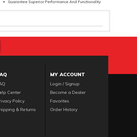
Guarantee Superior Performance And Functionality
FAQ
MY ACCOUNT
AQ
Login / Signup
elp Center
Become a Dealer
rivacy Policy
Favorites
hipping & Returns
Order History