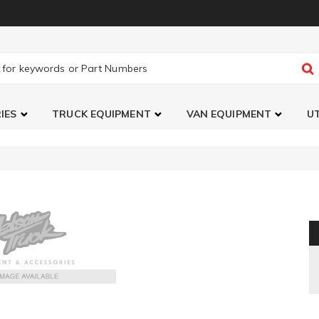
IES
TRUCK EQUIPMENT
VAN EQUIPMENT
UT
Stabilizer Brackets