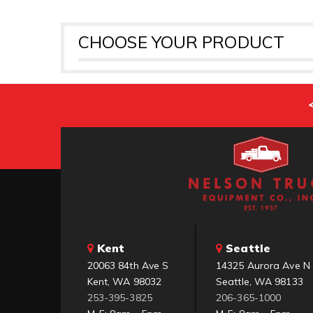
CHOOSE YOUR PRODUCT
Kent
Seattle
20063 84th Ave S
14325 Aurora Ave N
Kent, WA 98032
Seattle, WA 98133
253-395-3825
206-365-1000