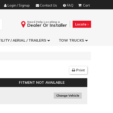
Login / Signup
Contact Us
FAQ
Need Help Locating a
Dealer Or Installer
Locate
ILITY / AERIAL / TRAILERS
TOW TRUCKS
Print
FITMENT NOT AVAILABLE
Change Vehicle