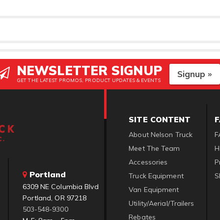
NEWSLETTER SIGNUP
Signup »
GET THE LATEST PROMOS, PRODUCT UPDATES & EVENTS
SITE CONTENT
About Nelson Truck
F
Meet The Team
H
Accessories
P
Portland
Truck Equipment
S
6309 NE Columbia Blvd
Van Equipment
Portland, OR 97218
Utility/Aerial/Trailers
503-548-9300
Rebates