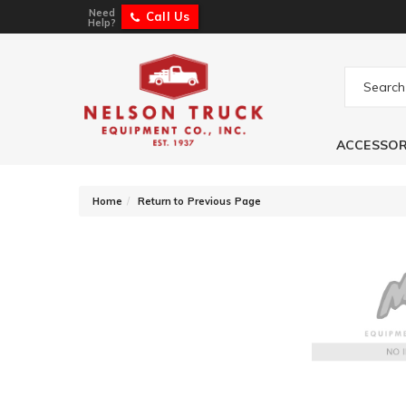
Need
Call Us
Help?
ACCESSOR
-
Home
Return to Previous Page
Fabtech Steering 