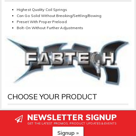
Highest Quality Coil Springs
Can Go Solid Without Breaking/Settling/Bowing
Preset With Proper Preload
Bolt-On Without Further Adjustments
CHOOSE YOUR PRODUCT
NEWSLETTER SIGNUP
GET THE LATEST PROMOS, PRODUCT UPDATES & EVENTS
Signup »