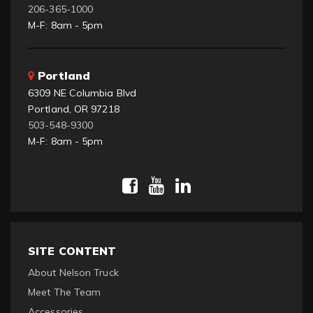
206-365-1000
M-F: 8am - 5pm
Portland
6309 NE Columbia Blvd
Portland, OR 97218
503-548-9300
M-F: 8am - 5pm
SITE CONTENT
About Nelson Truck
Meet The Team
Accessories