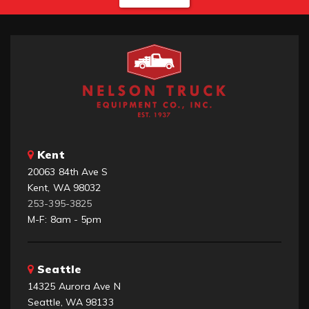
Kent
20063 84th Ave S
Kent, WA 98032
253-395-3825
M-F: 8am - 5pm
Seattle
14325 Aurora Ave N
Seattle, WA 98133