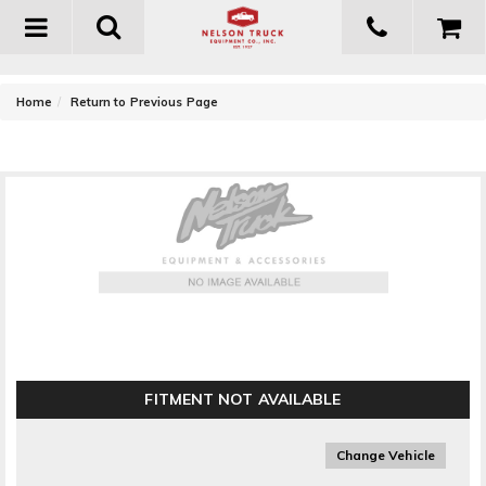
Toggle
navigation
-
Home
Return to Previous Page
Fabtech Dirt Logic 2.5 Resi Shock Absorber
FITMENT NOT AVAILABLE
Change Vehicle