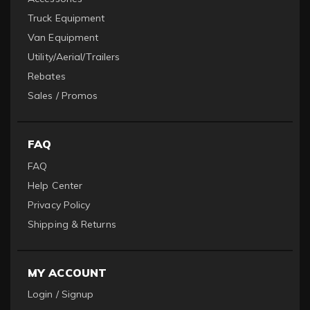
Truck Equipment
Van Equipment
Utility/Aerial/Trailers
Rebates
Sales / Promos
FAQ
FAQ
Help Center
Privacy Policy
Shipping & Returns
MY ACCOUNT
Login / Signup