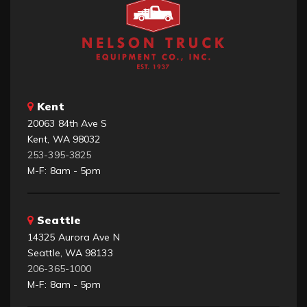
Kent
20063 84th Ave S
Kent, WA 98032
253-395-3825
M-F: 8am - 5pm
Seattle
14325 Aurora Ave N
Seattle, WA 98133
206-365-1000
M-F: 8am - 5pm