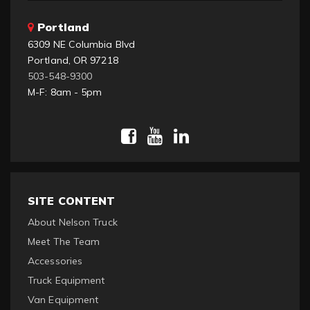
Portland
6309 NE Columbia Blvd
Portland, OR 97218
503-548-9300
M-F: 8am - 5pm
SITE CONTENT
About Nelson Truck
Meet The Team
Accessories
Truck Equipment
Van Equipment