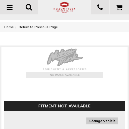
Toggle
navigation
-
Home
Return to Previous Page
Owens Products ClassicPro Series Extruded 4in. Box
Running Boards
FITMENT NOT AVAILABLE
Change Vehicle