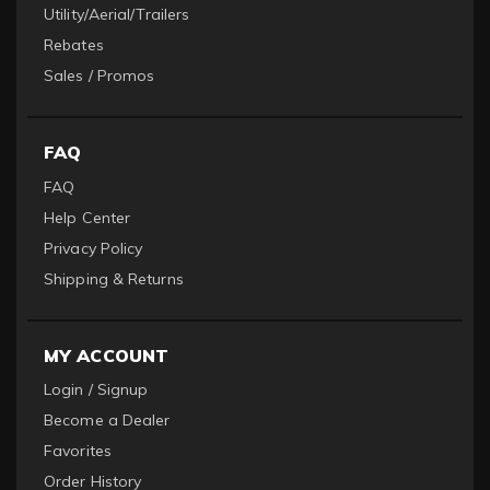
Utility/Aerial/Trailers
Rebates
Sales / Promos
FAQ
FAQ
Help Center
Privacy Policy
Shipping & Returns
MY ACCOUNT
Login / Signup
Become a Dealer
Favorites
Order History