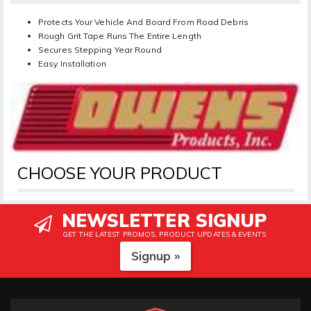
Protects Your Vehicle And Board From Road Debris
Rough Grit Tape Runs The Entire Length
Secures Stepping Year Round
Easy Installation
CHOOSE YOUR PRODUCT
NEWSLETTER SIGNUP
GET THE LATEST PROMOS, PRODUCT UPDATES & EVENTS
Signup »