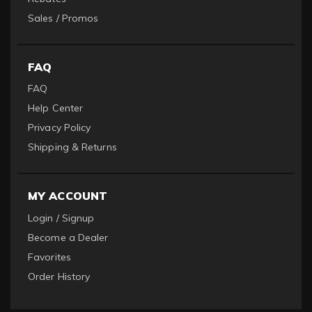
Sales / Promos
FAQ
FAQ
Help Center
Privacy Policy
Shipping & Returns
MY ACCOUNT
Login / Signup
Become a Dealer
Favorites
Order History