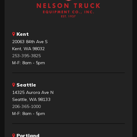
Kent
20063 84th Ave S
Kent, WA 98032
253-395-3825
M-F: 8am - 5pm
Seattle
14325 Aurora Ave N
Seattle, WA 98133
206-365-1000
M-F: 8am - 5pm
Portland