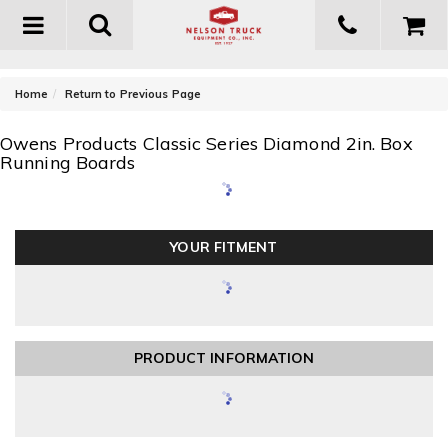
Toggle
navigation
-
Home
Return to Previous Page
Owens Products Classic Series Diamond 2in. Box
Running Boards
YOUR FITMENT
PRODUCT INFORMATION