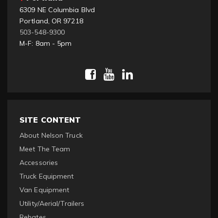
6309 NE Columbia Blvd
Portland, OR 97218
503-548-9300
M-F: 8am - 5pm
SITE CONTENT
About Nelson Truck
Meet The Team
Accessories
Truck Equipment
Van Equipment
Utility/Aerial/Trailers
Rebates