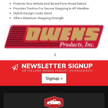
Protects Your Vehicle And Board From Road Debris
Provides Traction For Secure Stepping In All Weather
Stylish Design Looks Great
Offers Maximum Stepping Strength
NEWSLETTER SIGNUP
GET THE LATEST PROMOS, PRODUCT UPDATES & EVENTS
Signup »