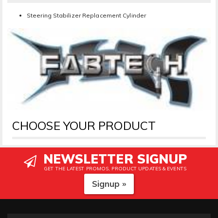
Steering Stabilizer Replacement Cylinder
CHOOSE YOUR PRODUCT
NEWSLETTER SIGNUP
GET THE LATEST PROMOS, PRODUCT UPDATES & EVENTS
Signup »