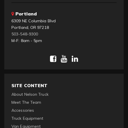
Portland
6309 NE Columbia Blvd
Portland, OR 97218
503-548-9300
M-F: 8am - 5pm
SITE CONTENT
About Nelson Truck
Meet The Team
Accessories
Truck Equipment
Van Equipment