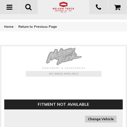
Toggle
navigation
-
Home
Return to Previous Page
Fabtech Steering Stabilizer Replacement Cylinder
FITMENT NOT AVAILABLE
Change Vehicle