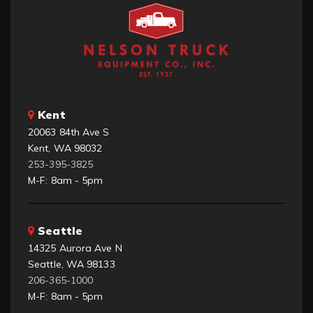
Kent
20063 84th Ave S
Kent, WA 98032
253-395-3825
M-F: 8am - 5pm
Seattle
14325 Aurora Ave N
Seattle, WA 98133
206-365-1000
M-F: 8am - 5pm