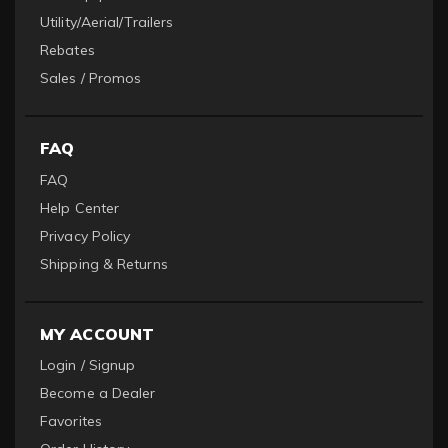
Utility/Aerial/Trailers
Rebates
Sales / Promos
FAQ
FAQ
Help Center
Privacy Policy
Shipping & Returns
MY ACCOUNT
Login / Signup
Become a Dealer
Favorites