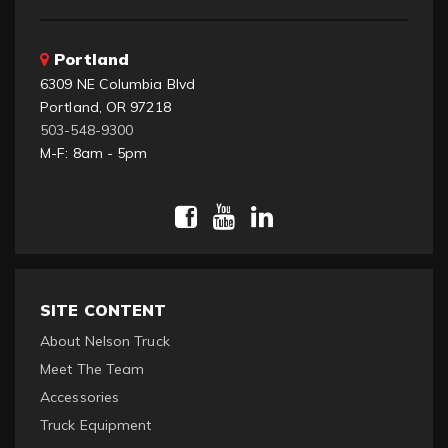
Portland
6309 NE Columbia Blvd
Portland, OR 97218
503-548-9300
M-F: 8am - 5pm
SITE CONTENT
About Nelson Truck
Meet The Team
Accessories
Truck Equipment