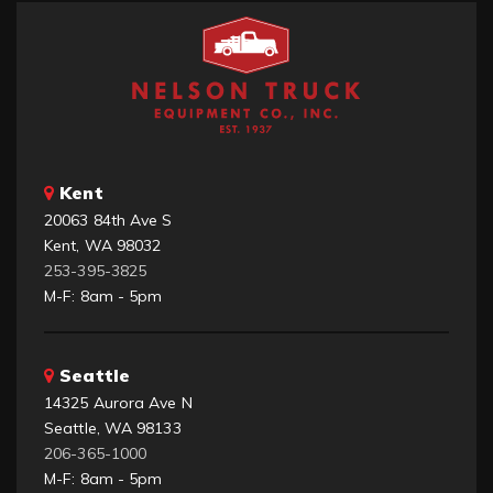
Kent
20063 84th Ave S
Kent, WA 98032
253-395-3825
M-F: 8am - 5pm
Seattle
14325 Aurora Ave N
Seattle, WA 98133
206-365-1000
M-F: 8am - 5pm