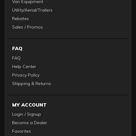
Van Equipment
Utility/Aerial/Trailers
Rebates
Sales / Promos
FAQ
FAQ
Help Center
Privacy Policy
Shipping & Returns
MY ACCOUNT
Login / Signup
Become a Dealer
Favorites