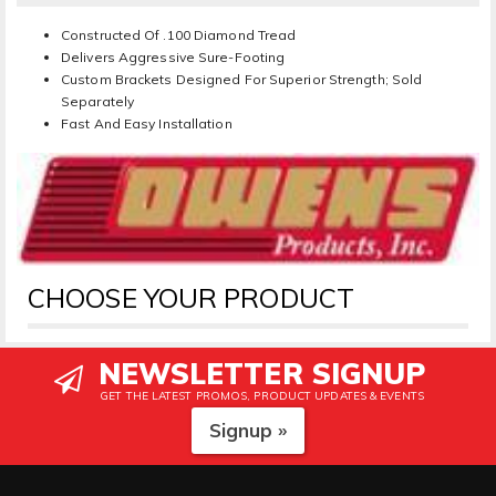
Constructed Of .100 Diamond Tread
Delivers Aggressive Sure-Footing
Custom Brackets Designed For Superior Strength; Sold
Separately
Fast And Easy Installation
CHOOSE YOUR PRODUCT
NEWSLETTER SIGNUP
GET THE LATEST PROMOS, PRODUCT UPDATES & EVENTS
Signup »