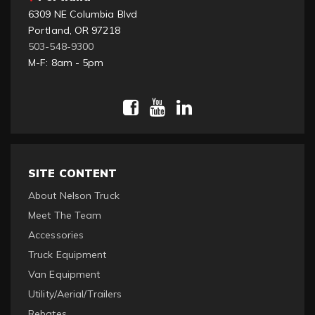
6309 NE Columbia Blvd
Portland, OR 97218
503-548-9300
M-F: 8am - 5pm
SITE CONTENT
About Nelson Truck
Meet The Team
Accessories
Truck Equipment
Van Equipment
Utility/Aerial/Trailers
Rebates