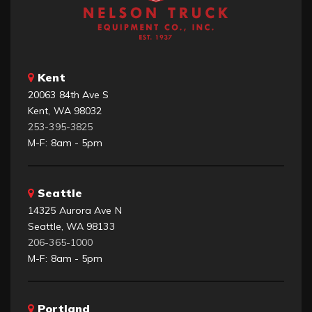
Kent
20063 84th Ave S
Kent, WA 98032
253-395-3825
M-F: 8am - 5pm
Seattle
14325 Aurora Ave N
Seattle, WA 98133
206-365-1000
M-F: 8am - 5pm
Portland