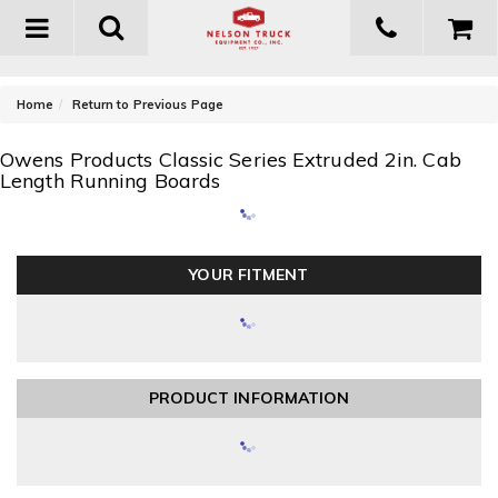
Toggle
navigation
-
Home
Return to Previous Page
Owens Products Classic Series Extruded 2in. Cab
Length Running Boards
YOUR FITMENT
PRODUCT INFORMATION