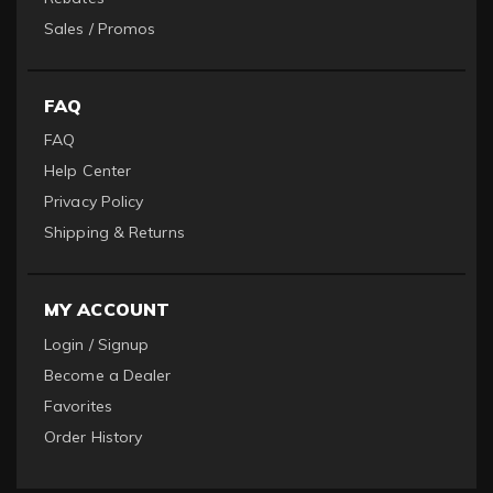
Sales / Promos
FAQ
FAQ
Help Center
Privacy Policy
Shipping & Returns
MY ACCOUNT
Login / Signup
Become a Dealer
Favorites
Order History