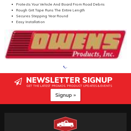
Protects Your Vehicle And Board From Road Debris
Rough Grit Tape Runs The Entire Length
Secures Stepping Year Round
Easy Installation
NEWSLETTER SIGNUP
GET THE LATEST PROMOS, PRODUCT UPDATES & EVENTS
Signup »