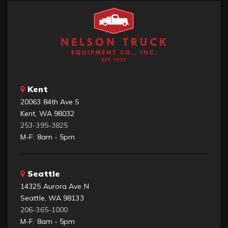
Kent
20063 84th Ave S
Kent, WA 98032
253-395-3825
M-F: 8am - 5pm
Seattle
14325 Aurora Ave N
Seattle, WA 98133
206-365-1000
M-F: 8am - 5pm