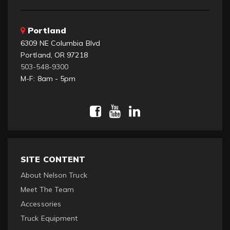
Portland
6309 NE Columbia Blvd
Portland, OR 97218
503-548-9300
M-F: 8am - 5pm
SITE CONTENT
About Nelson Truck
Meet The Team
Accessories
Truck Equipment