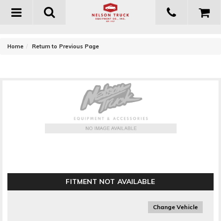
Toggle
navigation
-
Home
Return to Previous Page
Owens Products GlaStep Custom Fiberglass Running
Boards
FITMENT NOT AVAILABLE
Change Vehicle