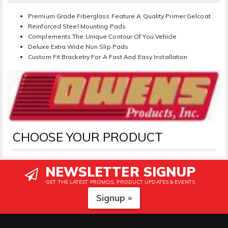
Premium Grade Fiberglass Feature A Quality Primer Gelcoat
Reinforced Steel Mounting Pads
Complements The Unique Contour Of You Vehicle
Deluxe Extra Wide Non Slip Pads
Custom Fit Bracketry For A Fast And Easy Installation
CHOOSE YOUR PRODUCT
NEWSLETTER SIGNUP
GET THE LATEST PROMOS, PRODUCT UPDATES & EVENTS
Signup »