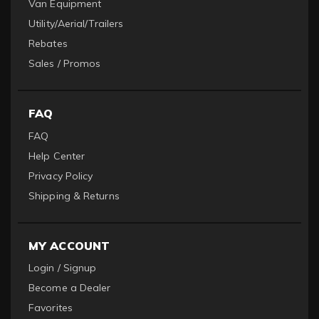
Van Equipment
Utility/Aerial/Trailers
Rebates
Sales / Promos
FAQ
FAQ
Help Center
Privacy Policy
Shipping & Returns
MY ACCOUNT
Login / Signup
Become a Dealer
Favorites