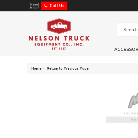
Need
Call Us
Help?
ACCESSOR
-
Home
Return to Previous Page
Owens Products 