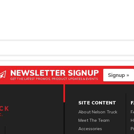
NEWSLETTER SIGNUP
Signup »
GET THE LATEST PROMOS, PRODUCT UPDATES & EVENTS
SITE CONTENT
About Nelson Truck
F
Meet The Team
H
Accessories
P