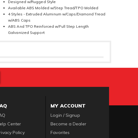
Designed w/Rugged Style
Available ABS Molded w/Step Tread/TPO Molded
4 Styles - Extruded Aluminum w/Caps/Diamond Tread
w/ABS Caps
ABS And TPO Reinforced w/Full Step Length
Galvanized Support
FAQ
MY ACCOUNT
AQ
Login / Signup
elp Center
Become a Dealer
rivacy Policy
Favorites