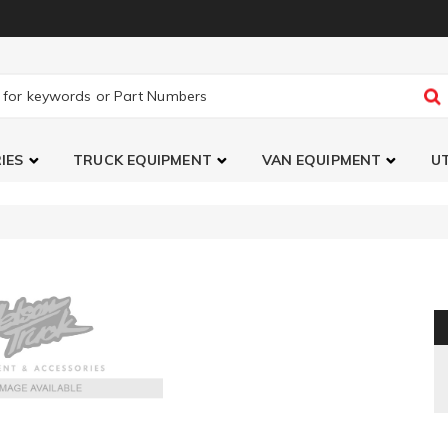
IES
TRUCK EQUIPMENT
VAN EQUIPMENT
UT
TranSender Running Board