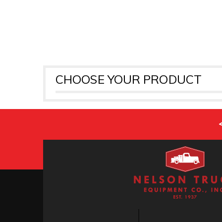
CHOOSE YOUR PRODUCT