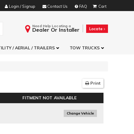
Login / Signup
Contact Us
FAQ
Need Help Locating a
Dealer Or Installer
Locate
ILITY / AERIAL / TRAILERS
TOW TRUCKS
Print
FITMENT NOT AVAILABLE
Change Vehicle