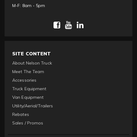
M-F: 8am - 5pm
SITE CONTENT
About Nelson Truck
Meet The Team
Accessories
Truck Equipment
Van Equipment
Utility/Aerial/Trailers
Rebates
Sales / Promos