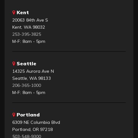
Kent
20063 84th Ave S
Kent, WA 98032
253-395-3825
M-F: 8am - 5pm
Seattle
14325 Aurora Ave N
Seattle, WA 98133
206-365-1000
M-F: 8am - 5pm
Portland
6309 NE Columbia Blvd
Portland, OR 97218
503-548-9300