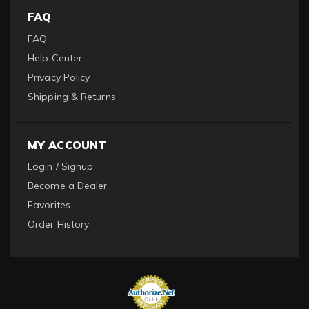
FAQ
FAQ
Help Center
Privacy Policy
Shipping & Returns
MY ACCOUNT
Login / Signup
Become a Dealer
Favorites
Order History