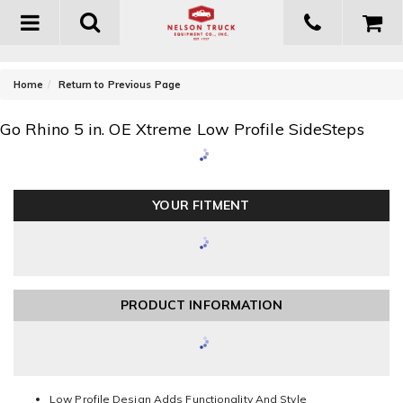
Toggle
navigation
-
Home
Return to Previous Page
Go Rhino 5 in. OE Xtreme Low Profile SideSteps
YOUR FITMENT
PRODUCT INFORMATION
Low Profile Design Adds Functionality And Style