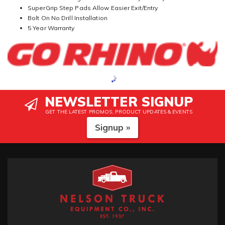
SuperGrip Step Pads Allow Easier Exit/Entry
Bolt On No Drill Installation
5 Year Warranty
NEWSLETTER SIGNUP
GET THE LATEST PROMOS, PRODUCT UPDATES & EVENTS
Signup »