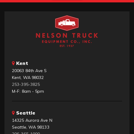
Kent
20063 84th Ave S
Kent, WA 98032
253-395-3825
M-F: 8am - 5pm
Seattle
14325 Aurora Ave N
Seattle, WA 98133
206-365-1000