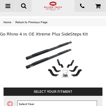
Toggle
navigation
-
Home
Return to Previous Page
Go Rhino 4 in. OE Xtreme Plus SideSteps Kit
SELECT YOUR FITMENT