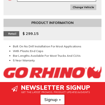
Change Vehicle
PRODUCT INFORMATION
$ 299.15
Retail
Bolt On No Drill Installation For Most Applications
With Plastic End Caps
Bar Lengths Available For Most Trucks And CUVs
5 Year Warranty
NEWSLETTER SIGNUP
GET THE LATEST PROMOS, PRODUCT UPDATES & EVENTS
Signup »