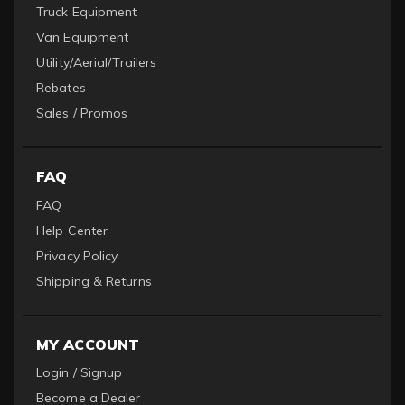
Truck Equipment
Van Equipment
Utility/Aerial/Trailers
Rebates
Sales / Promos
FAQ
FAQ
Help Center
Privacy Policy
Shipping & Returns
MY ACCOUNT
Login / Signup
Become a Dealer