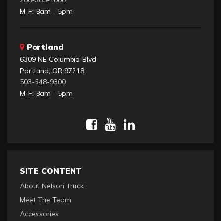
M-F: 8am - 5pm
Portland
6309 NE Columbia Blvd
Portland, OR 97218
503-548-9300
M-F: 8am - 5pm
SITE CONTENT
About Nelson Truck
Meet The Team
Accessories