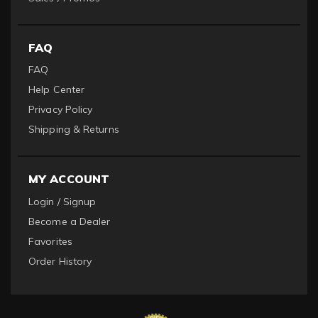
FAQ
FAQ
Help Center
Privacy Policy
Shipping & Returns
MY ACCOUNT
Login / Signup
Become a Dealer
Favorites
Order History