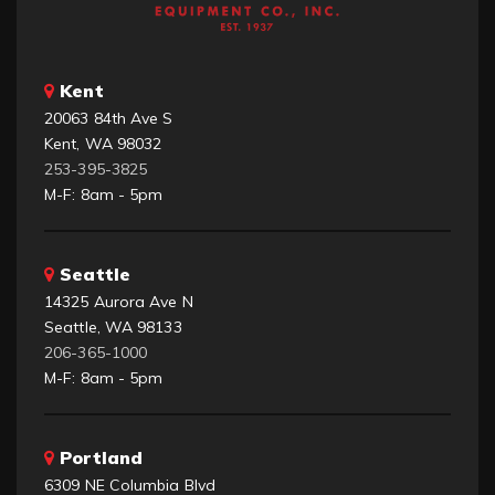
Kent
20063 84th Ave S
Kent, WA 98032
253-395-3825
M-F: 8am - 5pm
Seattle
14325 Aurora Ave N
Seattle, WA 98133
206-365-1000
M-F: 8am - 5pm
Portland
6309 NE Columbia Blvd