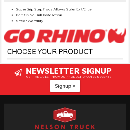
SuperGrip Step Pads Allows Safer Exit/Entry
Bolt On No Drill Installation
5 Year Warranty
CHOOSE YOUR PRODUCT
NEWSLETTER SIGNUP
GET THE LATEST PROMOS, PRODUCT UPDATES & EVENTS
Signup »