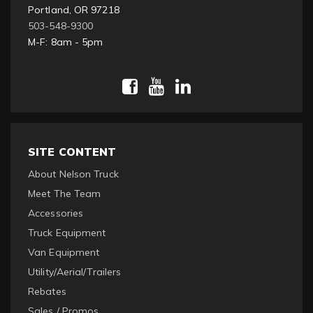
Portland, OR 97218
503-548-9300
M-F: 8am - 5pm
SITE CONTENT
About Nelson Truck
Meet The Team
Accessories
Truck Equipment
Van Equipment
Utility/Aerial/Trailers
Rebates
Sales / Promos