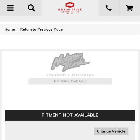
Toggle
navigation
-
Home
Return to Previous Page
Go Rhino 6 in. OE Xtreme SideSteps
FITMENT NOT AVAILABLE
Change Vehicle