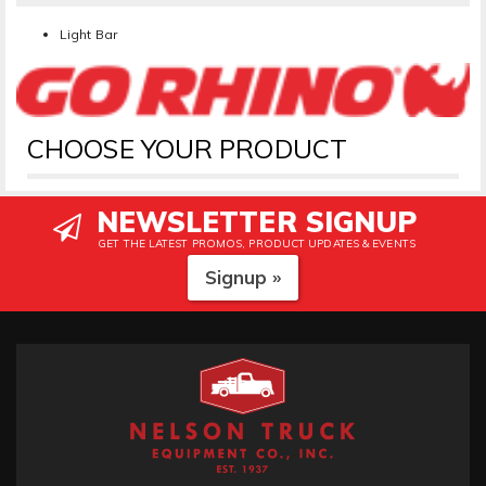
Light Bar
CHOOSE YOUR PRODUCT
NEWSLETTER SIGNUP
GET THE LATEST PROMOS, PRODUCT UPDATES & EVENTS
Signup »