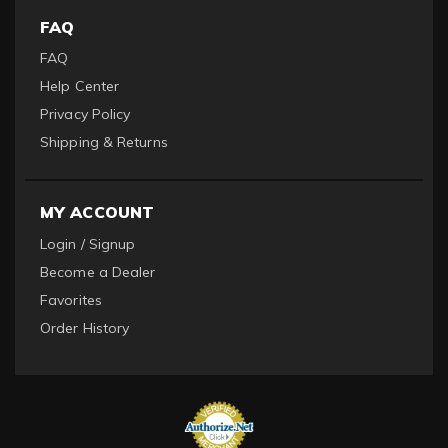
FAQ
FAQ
Help Center
Privacy Policy
Shipping & Returns
MY ACCOUNT
Login / Signup
Become a Dealer
Favorites
Order History