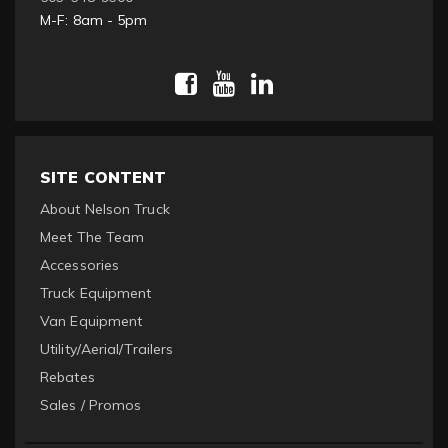
M-F: 8am - 5pm
SITE CONTENT
About Nelson Truck
Meet The Team
Accessories
Truck Equipment
Van Equipment
Utility/Aerial/Trailers
Rebates
Sales / Promos