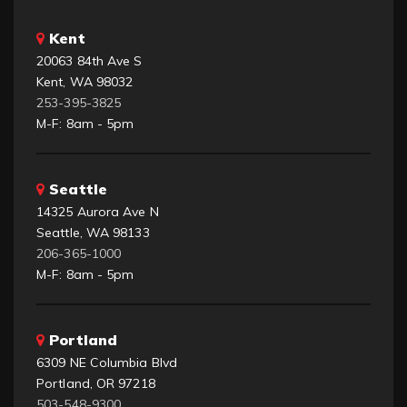
Kent
20063 84th Ave S
Kent, WA 98032
253-395-3825
M-F: 8am - 5pm
Seattle
14325 Aurora Ave N
Seattle, WA 98133
206-365-1000
M-F: 8am - 5pm
Portland
6309 NE Columbia Blvd
Portland, OR 97218
503-548-9300