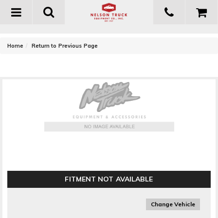
Toggle
navigation
-
Home
Return to Previous Page
Go Rhino BR5 Light Bar
FITMENT NOT AVAILABLE
Change Vehicle