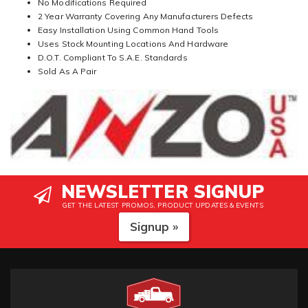
No Modifications Required
2 Year Warranty Covering Any Manufacturers Defects
Easy Installation Using Common Hand Tools
Uses Stock Mounting Locations And Hardware
D.O.T. Compliant To S.A.E. Standards
Sold As A Pair
NEWSLETTER SIGNUP
GET THE LATEST PROMOS, PRODUCT UPDATES & EVENTS
Signup »