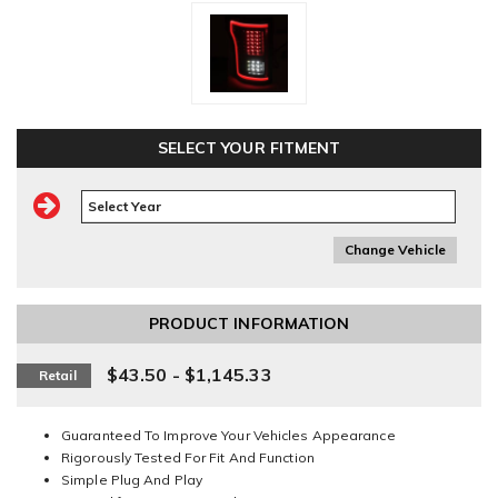
SELECT YOUR FITMENT
Change Vehicle
PRODUCT INFORMATION
$43.50 - $1,145.33
Retail
Guaranteed To Improve Your Vehicles Appearance
Rigorously Tested For Fit And Function
Simple Plug And Play