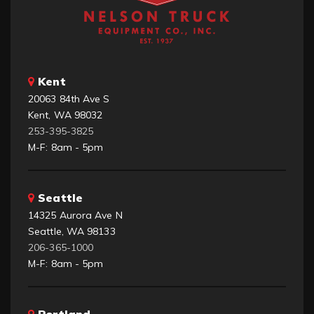
Kent
20063 84th Ave S
Kent, WA 98032
253-395-3825
M-F: 8am - 5pm
Seattle
14325 Aurora Ave N
Seattle, WA 98133
206-365-1000
M-F: 8am - 5pm
Portland