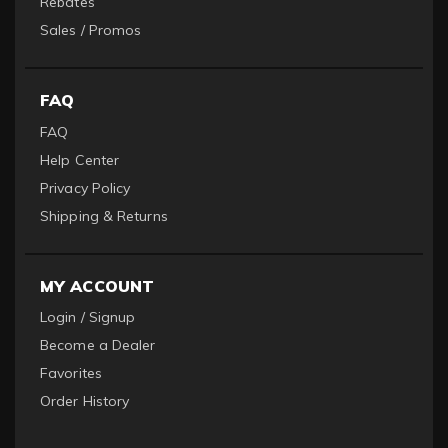
Rebates
Sales / Promos
FAQ
FAQ
Help Center
Privacy Policy
Shipping & Returns
MY ACCOUNT
Login / Signup
Become a Dealer
Favorites
Order History