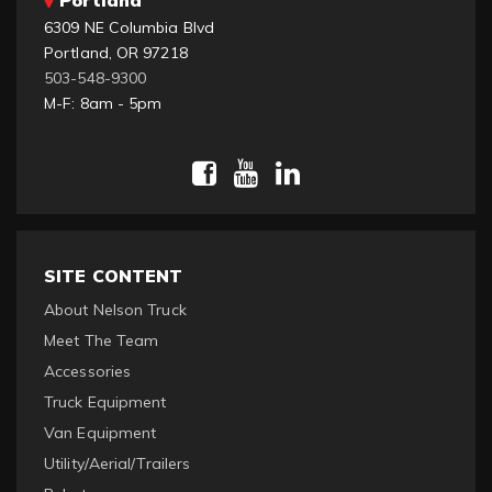
6309 NE Columbia Blvd
Portland, OR 97218
503-548-9300
M-F: 8am - 5pm
SITE CONTENT
About Nelson Truck
Meet The Team
Accessories
Truck Equipment
Van Equipment
Utility/Aerial/Trailers