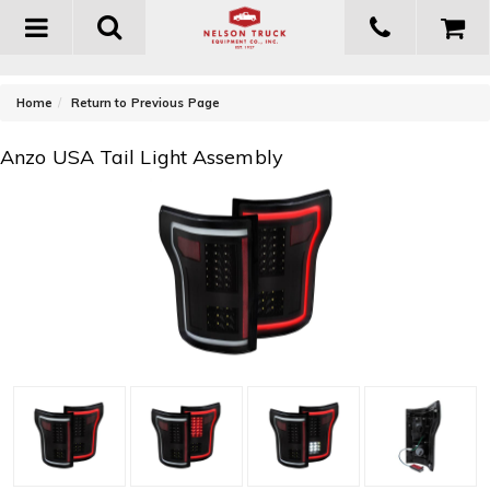
Toggle
navigation
-
Home
Return to Previous Page
Anzo USA Tail Light Assembly