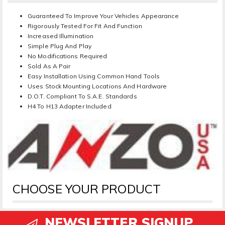
Guaranteed To Improve Your Vehicles Appearance
Rigorously Tested For Fit And Function
Increased Illumination
Simple Plug And Play
No Modifications Required
Sold As A Pair
Easy Installation Using Common Hand Tools
Uses Stock Mounting Locations And Hardware
D.O.T. Compliant To S.A.E. Standards
H4 To H13 Adapter Included
CHOOSE YOUR PRODUCT
NEWSLETTER SIGNUP