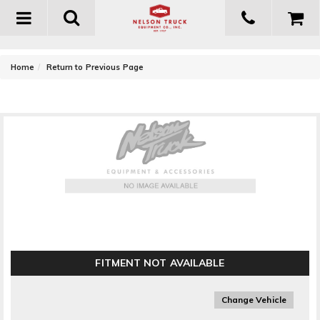
Toggle
navigation
-
Home
Return to Previous Page
Anzo USA Universal LED Headlight Replacement
Set
FITMENT NOT AVAILABLE
Change Vehicle