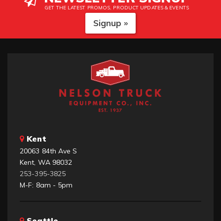
GET THE LATEST PROMOS, PRODUCT UPDATES & EVENTS
Signup »
Kent
20063 84th Ave S
Kent, WA 98032
253-395-3825
M-F: 8am - 5pm
Seattle