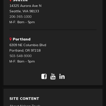
14325 Aurora Ave N
Seattle, WA 98133
206-365-1000
M-F: 8am - 5pm
Portland
6309 NE Columbia Blvd
Portland, OR 97218
503-548-9300
M-F: 8am - 5pm
SITE CONTENT
About Nelson Truck