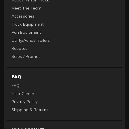
Meet The Team
Accessories
Truck Equipment
Van Equipment
Utility/Aerial/Trailers
Rebates
Sales / Promos
FAQ
FAQ
Help Center
Privacy Policy
Shipping & Returns