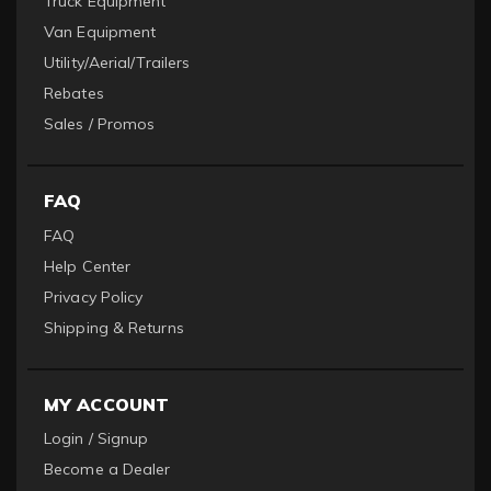
Truck Equipment
Van Equipment
Utility/Aerial/Trailers
Rebates
Sales / Promos
FAQ
FAQ
Help Center
Privacy Policy
Shipping & Returns
MY ACCOUNT
Login / Signup
Become a Dealer