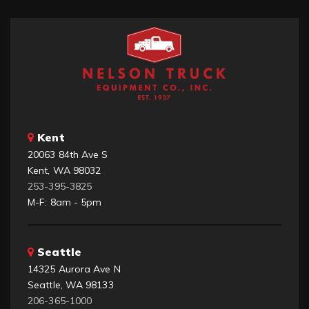
Kent
20063 84th Ave S
Kent, WA 98032
253-395-3825
M-F: 8am - 5pm
Seattle
14325 Aurora Ave N
Seattle, WA 98133
206-365-1000