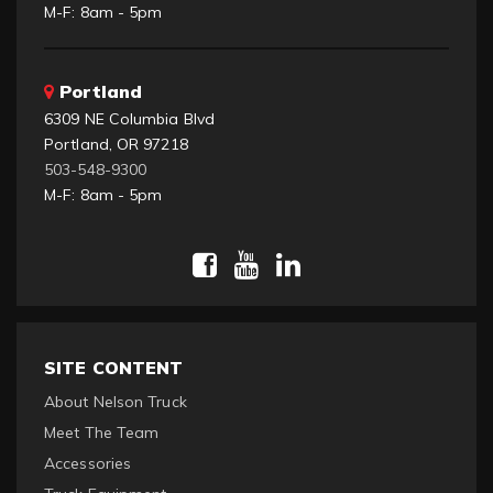
M-F: 8am - 5pm
Portland
6309 NE Columbia Blvd
Portland, OR 97218
503-548-9300
M-F: 8am - 5pm
SITE CONTENT
About Nelson Truck
Meet The Team
Accessories