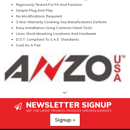
Rigorously Tested For Fit And Function
Simple Plug And Play
No Modifications Required
3 Year Warranty Covering Any Manufacturers Defects
Easy Installation Using Common Hand Tools
Uses Stock Mounting Locations And Hardware
D.O.T. Compliant To S.A.E. Standards
Sold As A Pair
NEWSLETTER SIGNUP
GET THE LATEST PROMOS, PRODUCT UPDATES & EVENTS
Signup »