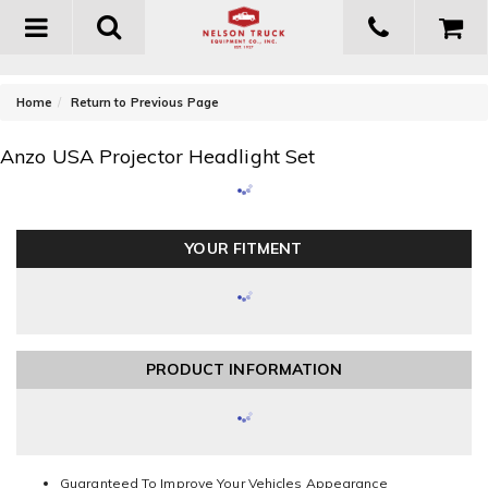
Toggle
navigation
-
Home
Return to Previous Page
Anzo USA Projector Headlight Set
YOUR FITMENT
PRODUCT INFORMATION
Guaranteed To Improve Your Vehicles Appearance