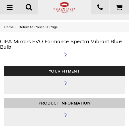
Toggle
navigation
-
Home
Return to Previous Page
CIPA Mirrors EVO Formance Spectra Vibrant Blue
Bulb
YOUR FITMENT
PRODUCT INFORMATION