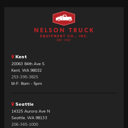
Kent
20063 84th Ave S
Kent, WA 98032
253-395-3825
M-F: 8am - 5pm
Seattle
14325 Aurora Ave N
Seattle, WA 98133
206-365-1000