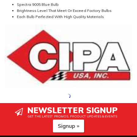
Spectra 9005 Blue Bulb
Brightness Level That Meet Or Exceed Factory Bulbs
Each Bulb Perfected With High Quality Materials
NEWSLETTER SIGNUP
GET THE LATEST PROMOS, PRODUCT UPDATES & EVENTS
Signup »