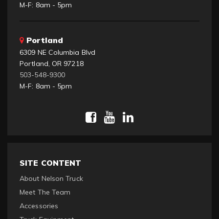
M-F: 8am - 5pm
Portland
6309 NE Columbia Blvd
Portland, OR 97218
503-548-9300
M-F: 8am - 5pm
SITE CONTENT
About Nelson Truck
Meet The Team
Accessories