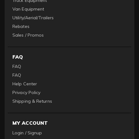
Truck Equipment
Van Equipment
Utility/Aerial/Trailers
Rebates
Sales / Promos
FAQ
FAQ
FAQ
Help Center
Privacy Policy
Shipping & Returns
MY ACCOUNT
Login / Signup