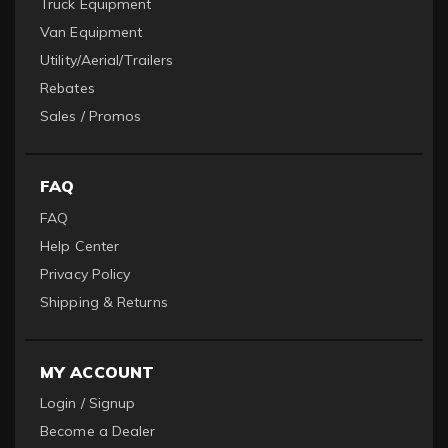
Truck Equipment
Van Equipment
Utility/Aerial/Trailers
Rebates
Sales / Promos
FAQ
FAQ
Help Center
Privacy Policy
Shipping & Returns
MY ACCOUNT
Login / Signup
Become a Dealer