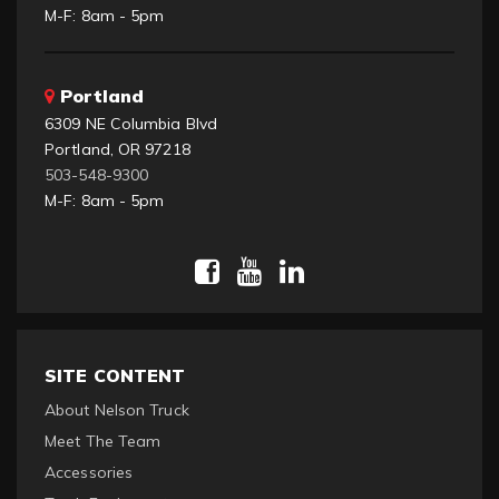
M-F: 8am - 5pm
Portland
6309 NE Columbia Blvd
Portland, OR 97218
503-548-9300
M-F: 8am - 5pm
SITE CONTENT
About Nelson Truck
Meet The Team
Accessories