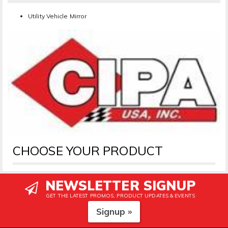
Utility Vehicle Mirror
CHOOSE YOUR PRODUCT
NEWSLETTER SIGNUP
GET THE LATEST PROMOS, PRODUCT UPDATES & EVENTS
Signup »