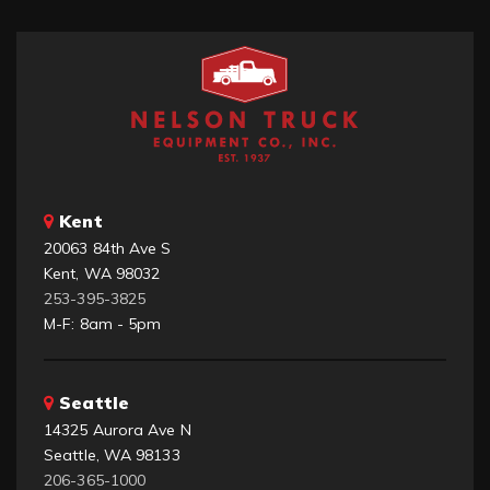
Kent
20063 84th Ave S
Kent, WA 98032
253-395-3825
M-F: 8am - 5pm
Seattle
14325 Aurora Ave N
Seattle, WA 98133
206-365-1000