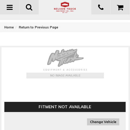
Toggle
navigation
-
Home
Return to Previous Page
CIPA Mirrors UTV Mirror
FITMENT NOT AVAILABLE
Change Vehicle