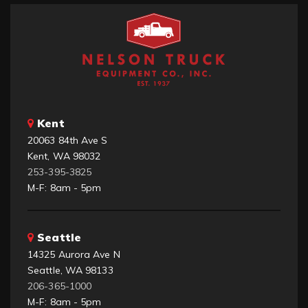
Kent
20063 84th Ave S
Kent, WA 98032
253-395-3825
M-F: 8am - 5pm
Seattle
14325 Aurora Ave N
Seattle, WA 98133
206-365-1000
M-F: 8am - 5pm