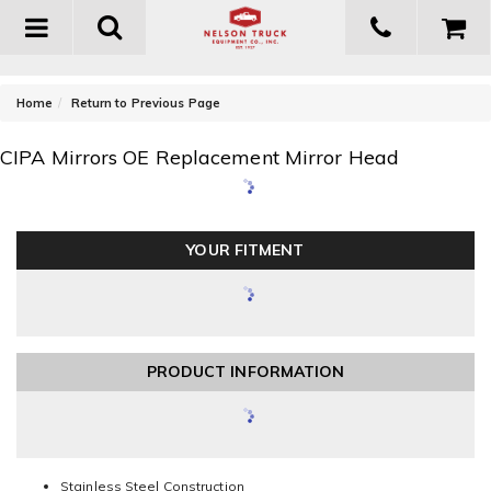
Toggle
navigation
-
Home
Return to Previous Page
CIPA Mirrors OE Replacement Mirror Head
YOUR FITMENT
PRODUCT INFORMATION
Stainless Steel Construction