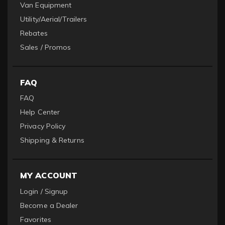
Van Equipment
Utility/Aerial/Trailers
Rebates
Sales / Promos
FAQ
FAQ
Help Center
Privacy Policy
Shipping & Returns
MY ACCOUNT
Login / Signup
Become a Dealer
Favorites