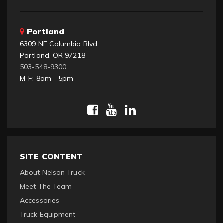
Portland
6309 NE Columbia Blvd
Portland, OR 97218
503-548-9300
M-F: 8am - 5pm
SITE CONTENT
About Nelson Truck
Meet The Team
Accessories
Truck Equipment