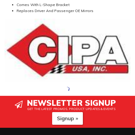
Comes With L-Shape Bracket
Replaces Driver And Passenger OE Mirrors
NEWSLETTER SIGNUP
GET THE LATEST PROMOS, PRODUCT UPDATES & EVENTS
Signup »