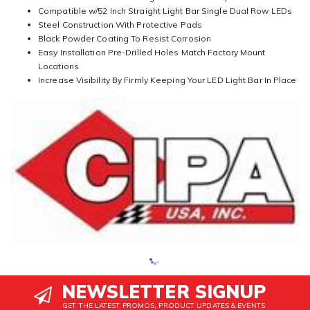
Compatible w/52 Inch Straight Light Bar Single Dual Row LEDs
Steel Construction With Protective Pads
Black Powder Coating To Resist Corrosion
Easy Installation Pre-Drilled Holes Match Factory Mount
Locations
Increase Visibility By Firmly Keeping Your LED Light Bar In Place
NEWSLETTER SIGNUP
GET THE LATEST PROMOS, PRODUCT UPDATES & EVENTS