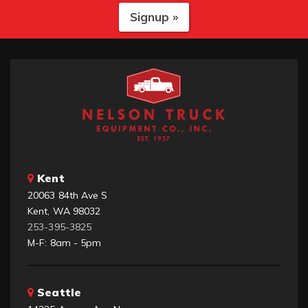
Signup »
Kent
20063 84th Ave S
Kent, WA 98032
253-395-3825
M-F: 8am - 5pm
Seattle