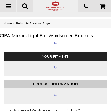
Toggle
navigation
-
Home
Return to Previous Page
CIPA Mirrors Light Bar Windscreen Brackets
YOUR FITMENT
PRODUCT INFORMATION
Aftermarket Windscreen Light Bar Brackets 2 pc. Set