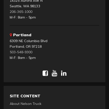
14325 Aurora Ave N
Seattle, WA 98133
206-365-1000
M-F: 8am - 5pm
Portland
6309 NE Columbia Blvd
Portland, OR 97218
503-548-9300
M-F: 8am - 5pm
SITE CONTENT
About Nelson Truck