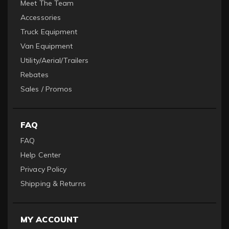
Meet The Team
Accessories
Truck Equipment
Van Equipment
Utility/Aerial/Trailers
Rebates
Sales / Promos
FAQ
FAQ
Help Center
Privacy Policy
Shipping & Returns
MY ACCOUNT