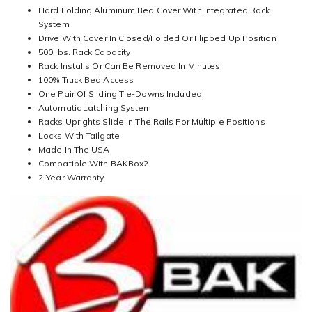
Hard Folding Aluminum Bed Cover With Integrated Rack
System
Drive With Cover In Closed/Folded Or Flipped Up Position
500 lbs. Rack Capacity
Rack Installs Or Can Be Removed In Minutes
100% Truck Bed Access
One Pair Of Sliding Tie-Downs Included
Automatic Latching System
Racks Uprights Slide In The Rails For Multiple Positions
Locks With Tailgate
Made In The USA
Compatible With BAKBox2
2-Year Warranty