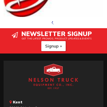
NEWSLETTER SIGNUP
GET THE LATEST PROMOS, PRODUCT UPDATES & EVENTS
Signup »
Kent