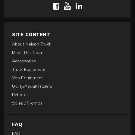
SITE CONTENT
About Nelson Truck
Meet The Team
Accessories
Truck Equipment
Van Equipment
Utility/Aerial/Trailers
Rebates
Sales / Promos
FAQ
FAQ