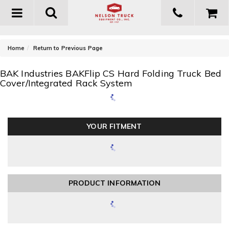
Toggle
navigation
-
Home
Return to Previous Page
BAK Industries BAKFlip CS Hard Folding Truck Bed
Cover/Integrated Rack System
YOUR FITMENT
PRODUCT INFORMATION