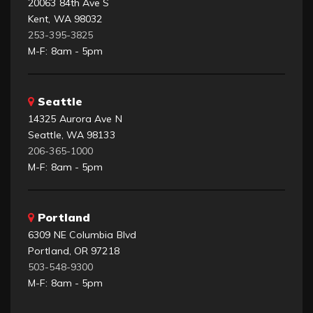
20063 84th Ave S
Kent, WA 98032
253-395-3825
M-F: 8am - 5pm
Seattle
14325 Aurora Ave N
Seattle, WA 98133
206-365-1000
M-F: 8am - 5pm
Portland
6309 NE Columbia Blvd
Portland, OR 97218
503-548-9300
M-F: 8am - 5pm