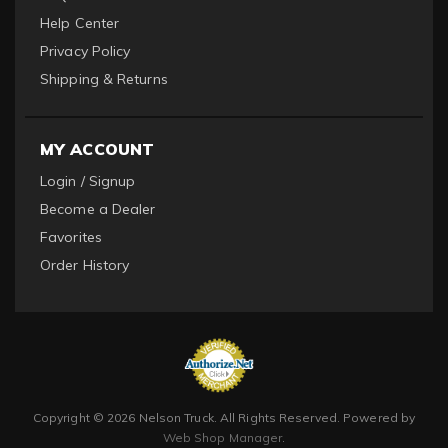
Help Center
Privacy Policy
Shipping & Returns
MY ACCOUNT
Login / Signup
Become a Dealer
Favorites
Order History
Copyright © 2026 Nelson Truck. All Rights Reserved.
Powered by
Web Shop Manager
.