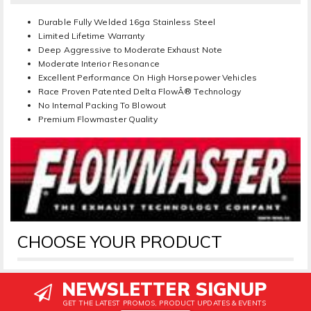
Durable Fully Welded 16ga Stainless Steel
Limited Lifetime Warranty
Deep Aggressive to Moderate Exhaust Note
Moderate Interior Resonance
Excellent Performance On High Horsepower Vehicles
Race Proven Patented Delta FlowÂ® Technology
No Internal Packing To Blowout
Premium Flowmaster Quality
CHOOSE YOUR PRODUCT
NEWSLETTER SIGNUP
GET THE LATEST PROMOS, PRODUCT UPDATES & EVENTS