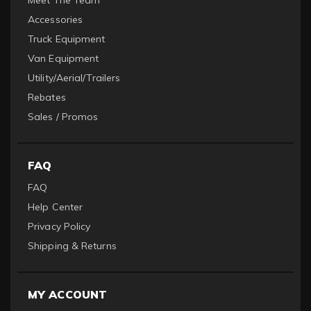
Meet The Team
Accessories
Truck Equipment
Van Equipment
Utility/Aerial/Trailers
Rebates
Sales / Promos
FAQ
FAQ
Help Center
Privacy Policy
Shipping & Returns
MY ACCOUNT