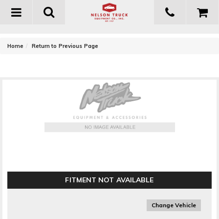
Toggle
navigation
-
Home
Return to Previous Page
Flowmaster Super 40 Delta Flow Muffler
FITMENT NOT AVAILABLE
Change Vehicle