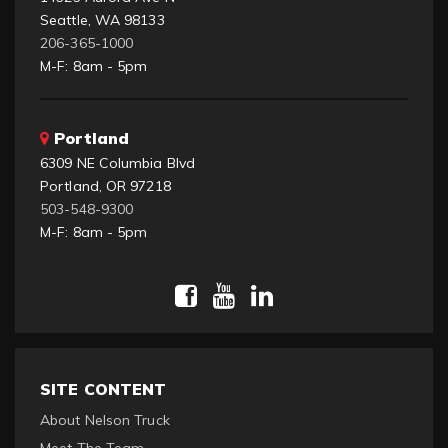
Seattle, WA 98133
206-365-1000
M-F: 8am - 5pm
Portland
6309 NE Columbia Blvd
Portland, OR 97218
503-548-9300
M-F: 8am - 5pm
SITE CONTENT
About Nelson Truck