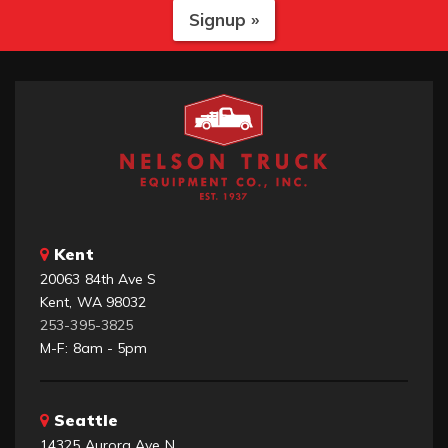
Signup »
Kent
20063 84th Ave S
Kent, WA 98032
253-395-3825
M-F: 8am - 5pm
Seattle
14325 Aurora Ave N