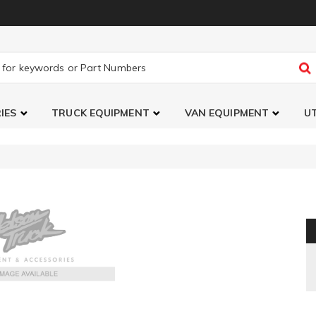
IES
TRUCK EQUIPMENT
VAN EQUIPMENT
UT
ipe Set