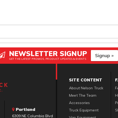
NEWSLETTER SIGNUP
Signup »
GET THE LATEST PROMOS, PRODUCT UPDATES & EVENTS
SITE CONTENT
About Nelson Truck
F
Meet The Team
H
Accessories
P
Portland
Truck Equipment
S
6309 NE Columbia Blvd
Van Equipment