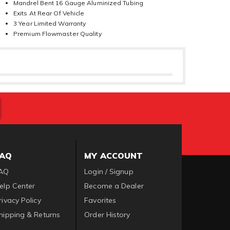
Mandrel Bent 16 Gauge Aluminized Tubing
Exits At Rear Of Vehicle
3 Year Limited Warranty
Premium Flowmaster Quality
FAQ
MY ACCOUNT
AQ
Login / Signup
elp Center
Become a Dealer
rivacy Policy
Favorites
hipping & Returns
Order History