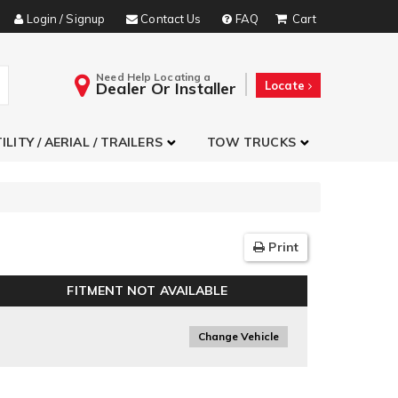
Login / Signup
Contact Us
FAQ
Need Help Locating a
Dealer Or Installer
Locate
ILITY / AERIAL / TRAILERS
TOW TRUCKS
Print
FITMENT NOT AVAILABLE
Change Vehicle