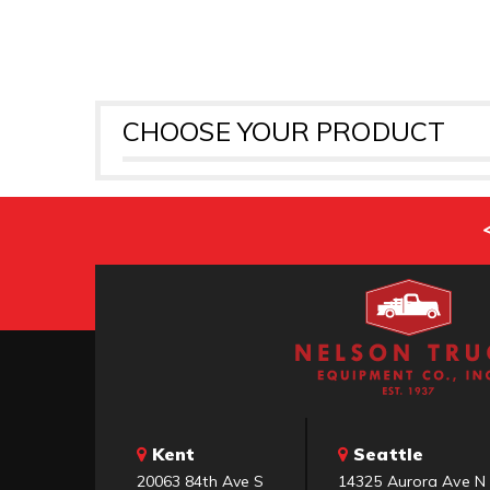
CHOOSE YOUR PRODUCT
Kent
Seattle
20063 84th Ave S
14325 Aurora Ave N