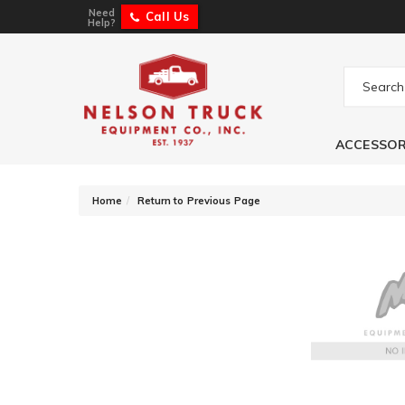
Need
Call Us
Help?
ACCESSOR
-
Home
Return to Previous Page
Flowmaster Tailp