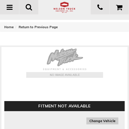
Toggle
navigation
-
Home
Return to Previous Page
Westin Bumper Mount Light Bar
FITMENT NOT AVAILABLE
Change Vehicle