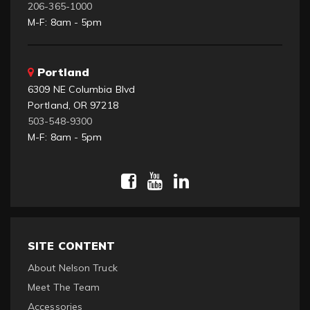
206-365-1000
M-F: 8am - 5pm
Portland
6309 NE Columbia Blvd
Portland, OR 97218
503-548-9300
M-F: 8am - 5pm
SITE CONTENT
About Nelson Truck
Meet The Team
Accessories