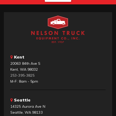
Kent
20063 84th Ave S
Kent, WA 98032
253-395-3825
M-F: 8am - 5pm
Seattle
14325 Aurora Ave N
Seattle, WA 98133