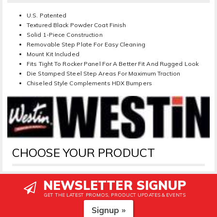
U.S. Patented
Textured Black Powder Coat Finish
Solid 1-Piece Construction
Removable Step Plate For Easy Cleaning
Mount Kit Included
Fits Tight To Rocker Panel For A Better Fit And Rugged Look
Die Stamped Steel Step Areas For Maximum Traction
Chiseled Style Complements HDX Bumpers
CHOOSE YOUR PRODUCT
NEWSLETTER SIGNUP
GET THE LATEST PROMOS, PRODUCT UPDATES & EVENTS
Signup »