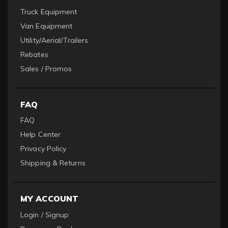
Truck Equipment
Van Equipment
Utility/Aerial/Trailers
Rebates
Sales / Promos
FAQ
FAQ
Help Center
Privacy Policy
Shipping & Returns
MY ACCOUNT
Login / Signup