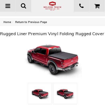
Toggle
navigation
-
Home
Return to Previous Page
Rugged Liner Premium Vinyl Folding Rugged Cover