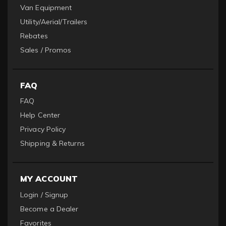
Van Equipment
Utility/Aerial/Trailers
Rebates
Sales / Promos
FAQ
FAQ
Help Center
Privacy Policy
Shipping & Returns
MY ACCOUNT
Login / Signup
Become a Dealer
Favorites