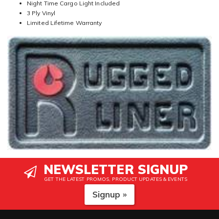
Night Time Cargo Light Included
3 Ply Vinyl
Limited Lifetime Warranty
NEWSLETTER SIGNUP
GET THE LATEST PROMOS, PRODUCT UPDATES & EVENTS
Signup »