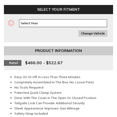
SELECT YOUR FITMENT
Change Vehicle
PRODUCT INFORMATION
$466.00 - $522.67
Retail
Easy On Or Off In Less Than Three Minutes
Completely Assembled In The Box; No Loose Parts
No Tools Required
Patented Quick Clamp System
Drive With The Cover In The Open Or Closed Position
Tailgate Lock Can Provide Additional Security
Sleek Appearance Improves Gas Mileage
Safety Strap Included