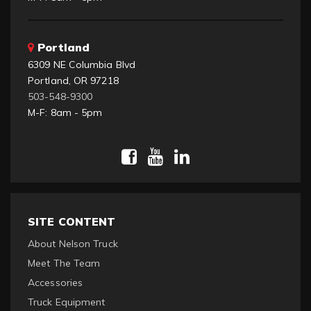
Portland
6309 NE Columbia Blvd
Portland, OR 97218
503-548-9300
M-F: 8am - 5pm
SITE CONTENT
About Nelson Truck
Meet The Team
Accessories
Truck Equipment