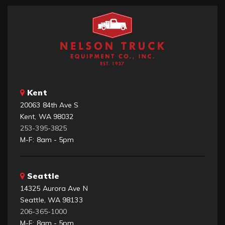
Kent
20063 84th Ave S
Kent, WA 98032
253-395-3825
M-F: 8am - 5pm
Seattle
14325 Aurora Ave N
Seattle, WA 98133
206-365-1000
M-F: 8am - 5pm