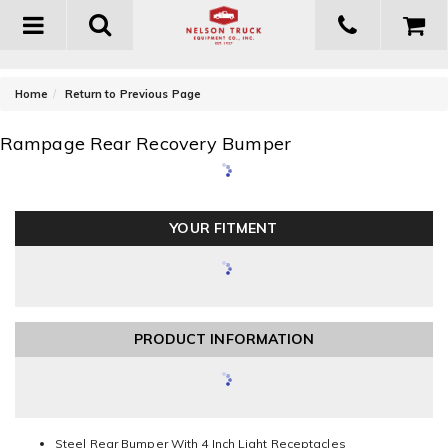
Toggle
navigation
-
Home
Return to Previous Page
Rampage Rear Recovery Bumper
YOUR FITMENT
PRODUCT INFORMATION
Steel Rear Bumper With 4 Inch Light Receptacles