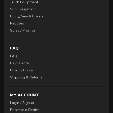
Truck Equipment
Van Equipment
Utility/Aerial/Trailers
Rebates
Sales / Promos
FAQ
FAQ
Help Center
Privacy Policy
Shipping & Returns
MY ACCOUNT
Login / Signup
Become a Dealer