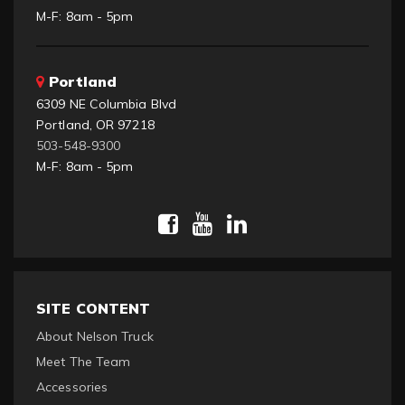
M-F: 8am - 5pm
Portland
6309 NE Columbia Blvd
Portland, OR 97218
503-548-9300
M-F: 8am - 5pm
SITE CONTENT
About Nelson Truck
Meet The Team
Accessories