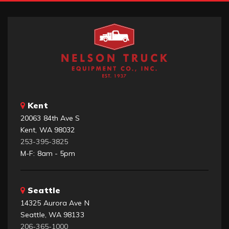
Kent
20063 84th Ave S
Kent, WA 98032
253-395-3825
M-F: 8am - 5pm
Seattle
14325 Aurora Ave N
Seattle, WA 98133
206-365-1000