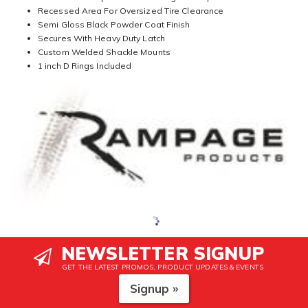
Recessed Area For Oversized Tire Clearance
Semi Gloss Black Powder Coat Finish
Secures With Heavy Duty Latch
Custom Welded Shackle Mounts
1 inch D Rings Included
NEWSLETTER SIGNUP
GET THE LATEST PROMOS, PRODUCT UPDATES & EVENTS
Signup »