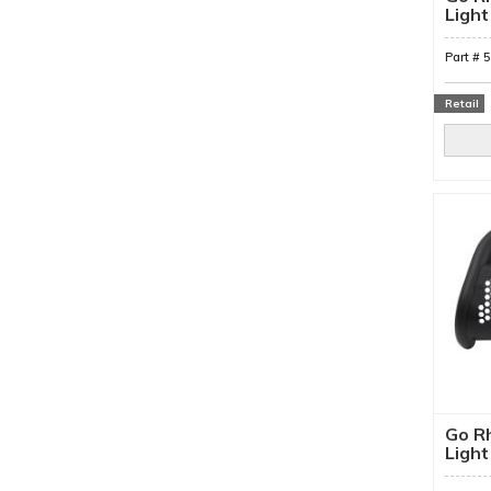
Light
Mount
Part #
Retail
Go Rh
Light
Moun