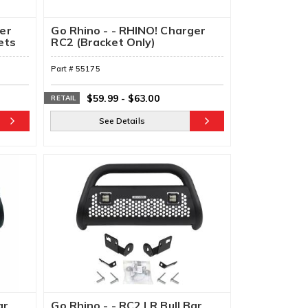
ger
Go Rhino - - RHINO! Charger
ets
RC2 (Bracket Only)
Part #
55175
$59.99
-
$63.00
RETAIL
See Details
ar
Go Rhino - - RC2 LR Bull Bar