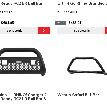
 Ready RC2 LR Bull Bar,
with 4 Go Rhino Branded 
ing Brackets, & Lights
Cube Lights & Brackets
5573211T
Part #
55984LT
$604.95
$488.04
Retail
See Details
See Details
ino - - RHINO! Charger 2
Westin Safari Bull Bar
 Ready RC2 LR Bull Bar &
ting Brackets