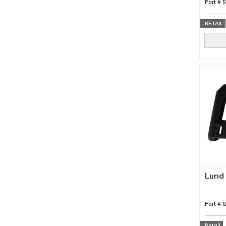
Part #
RETAIL
Lund 
Part #
Retail