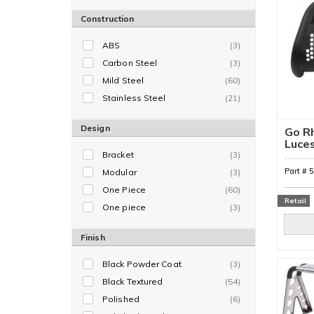
Construction
ABS
(3)
Carbon Steel
(3)
Mild Steel
(60)
Stainless Steel
(21)
Design
Go Rh
Luce
Bracket
(3)
Part #
Modular
(3)
One Piece
(60)
Retail
One piece
(3)
Finish
Black Powder Coat
(3)
Black Textured
(54)
Polished
(6)