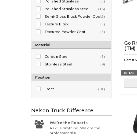
Polished Stainless
(3)
Polished Stainless Steel
(15)
Semi-Gloss Black Powder Coat
(3)
Texture Black
(3)
Textured Powder Coat
(3)
Go Rh
Material
(TM) 
Bar
Carbon Steel
(3)
Part #
Stainless Steel
(9)
RETAIL
Position
Front
(81)
Nelson Truck
Difference
We're the Experts
Ask us anything. We are the
professionals!