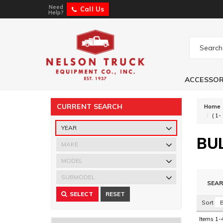
Need
Call Us
Help?
ACCESSOR
CURRENT SEARCH
Home
(
1-
BU
Search
Sort
Items
1-