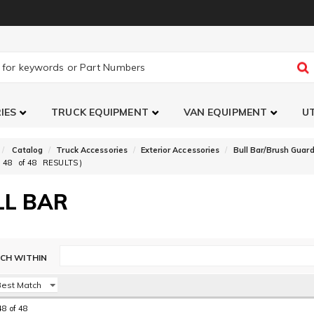
IES
TRUCK EQUIPMENT
VAN EQUIPMENT
UT
Catalog
Truck Accessories
Exterior Accessories
Bull Bar/Brush Guard
48
of
48
RESULTS )
LL BAR
48
of
48