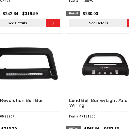
55732T
Part #
30-0025
$242.34
-
$319.99
$230.00
Retail
See Details
See Details
Revolution Bull Bar
Lund Bull Bar w/Light And
Wiring
86521207
Part #
47121203
$713.79
$565.06
-
$637.33
RETAIL