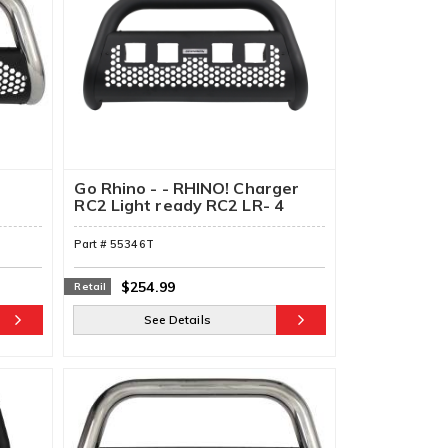
Go Rhino - - RHINO! Charger
RC2 Light ready RC2 LR- 4
Lights (Front Guard Only)
Part #
55346T
$254.99
Retail
See Details