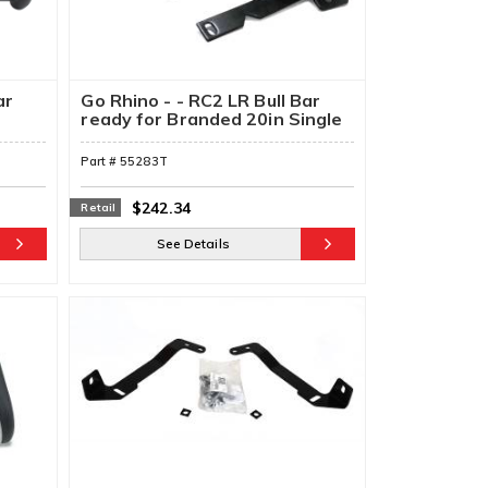
ar
Go Rhino - - RC2 LR Bull Bar
h
ready for Branded 20in Single
Row Light Bar & Brackets
Part #
55283T
$242.34
Retail
See Details