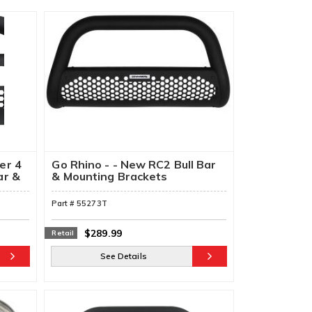
er 4
Go Rhino - - New RC2 Bull Bar
ar &
& Mounting Brackets
Part #
55273T
$289.99
Retail
See Details