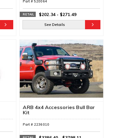
Part #
520064
$202.34
-
$271.49
RETAIL
See Details
ARB 4x4 Accessories Bull Bar
Kit
Part #
2236010
$3386.40
-
$3798.11
RETAIL