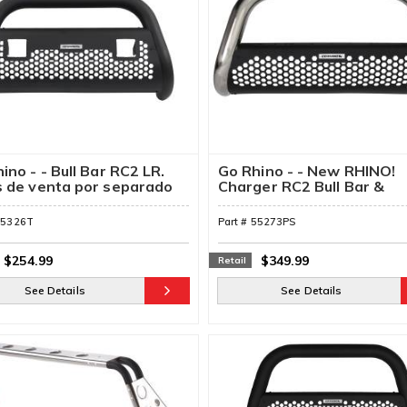
ino - - Bull Bar RC2 LR.
Go Rhino - - New RHINO!
s de venta por separado
Charger RC2 Bull Bar &
Mounting Brackets
55326T
Part #
55273PS
$254.99
$349.99
Retail
See Details
See Details