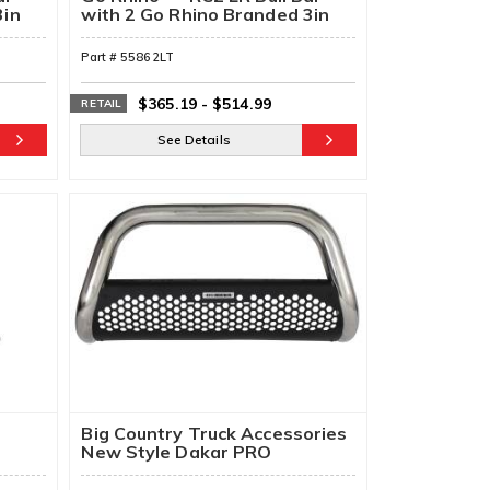
3in
with 2 Go Rhino Branded 3in
Cube Lights & Brackets
Part #
55862LT
$365.19
-
$514.99
RETAIL
See Details
Big Country Truck Accessories
New Style Dakar PRO