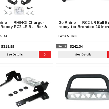
ino - - RHINO! Charger
Go Rhino - - RC2 LR Bull B
 Ready RC2 LR Bull Bar &
ready for Branded 20 inc
ting Brackets
Single Row Light Bar &
Brackets
55544T
Part #
55963T
$319.99
$242.34
Retail
See Details
See Details