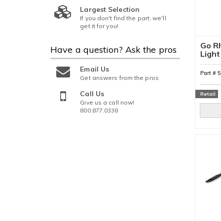
Largest Selection
If you don't find the part, we'll
get it for you!
Go Rh
Have a question?
Ask the pros
Light
Moun
Email Us
Part #
Get answers from the pros
Call Us
Retail
Give us a call now!
800.877.0338