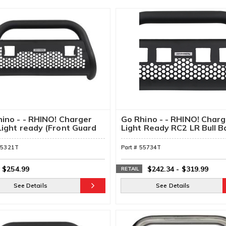
ino - - RHINO! Charger
Go Rhino - - RHINO! Charg
ight ready (Front Guard
Light Ready RC2 LR Bull B
Mounting Brackets
55321T
Part #
55734T
$254.99
$242.34
-
$319.99
RETAIL
See Details
See Details