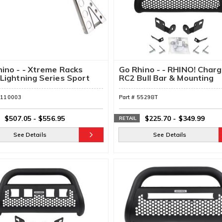
ino - - Xtreme Racks
Go Rhino - - RHINO! Char
Lightning Series Sport
RC2 Bull Bar & Mounting
Brackets
5110003
Part #
55298T
$507.05
-
$556.95
$225.70
-
$349.99
RETAIL
See Details
See Details