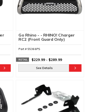
ger
Go Rhino - - RHINO! Charger
RC2 (Front Guard Only)
Part #
55366PS
$229.99
-
$289.99
RETAIL
See Details