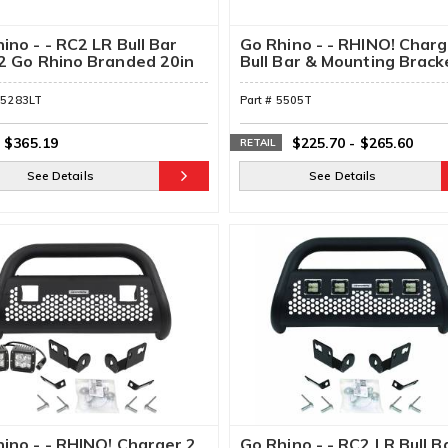
ino - - RC2 LR Bull Bar
Go Rhino - - RHINO! Char
2 Go Rhino Branded 20in
Bull Bar & Mounting Brack
e Row Light Bar &
kets
55283LT
Part #
5505T
$365.19
$225.70
-
$265.60
RETAIL
See Details
See Details
ino - - RHINO! Charger 2
Go Rhino - - RC2 LR Bull B