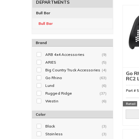
DEPARTMENTS
Bull Bar
Bull Bar
Brand
ARB 4x4 Accessories
(9)
ARIES
(5)
Big Country Truck Accessories
(4)
Go Rh
Go Rhino
(63)
RC2 L
Only)
Lund
(6)
Part #
Rugged Ridge
(37)
Westin
(6)
Retail
Color
Black
(3)
Stainless
(3)