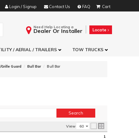
Login / Signup
Contact Us
FAQ
Need Help Locating a
Dealer Or Installer
Locate
ILITY / AERIAL / TRAILERS
TOW TRUCKS
/Grille Guard
Bull Bar
Bull Bar
View
1